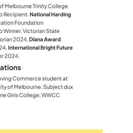
of Melbourne Trinity College
p Recipient.
National Harding
ation Foundation
p Winner. Victorian State
orian 2024,
Diana Award
24,
International Bright Future
r 2024.
cations
eving Commerce student at
sity of Melbourne. Subject dux
rne Girls College. WWCC