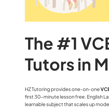
The #1 VC
Tutors in 
HZ Tutoring provides one-on-one
VCE
first 30-minute lesson free. English 
learnable subject that scales up mode