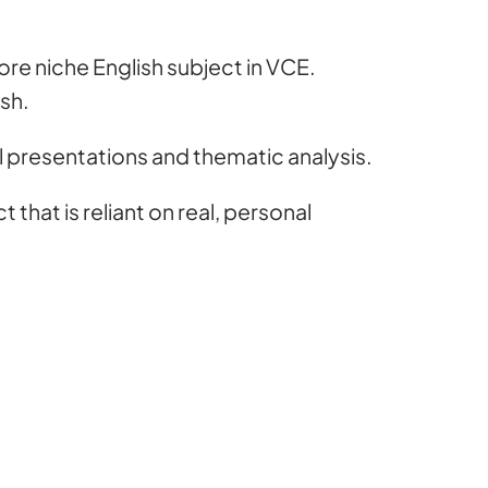
 more niche English subject in VCE.
ish.
ral presentations and thematic analysis.
 that is reliant on real, personal