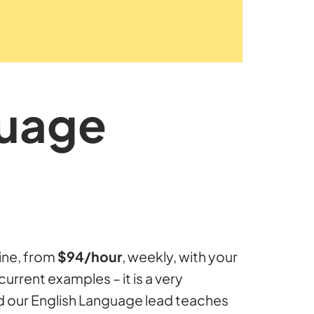
guage
ine, from
$94/hour
, weekly, with your
current examples – it is a very
d our English Language lead teaches