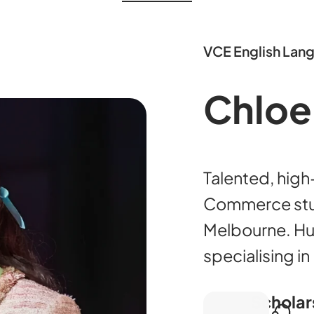
VCE English Lan
Chloe
Talented, hig
Commerce stud
Melbourne. Hu
specialising i
Scholar