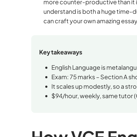
more counter-productive than it i
understand is both a huge time-d
can craft your own amazing essay
Key takeaways
English Language is metalangua
Exam: 75 marks – Section A sho
It scales up modestly, so a stro
$94/hour, weekly, same tutor (
How VCE Engl