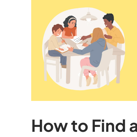
How to Find 