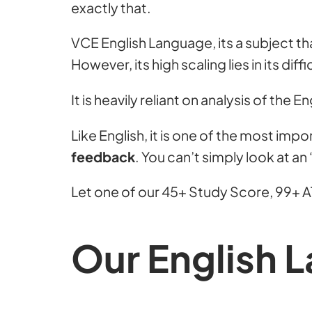
exactly that.
VCE English Language, its a subject that
However, its high scaling lies in its di
It is heavily reliant on analysis of the
Like English, it is one of the most impo
feedback
. You can’t simply look at an
Let one of our 45+ Study Score, 99+ A
Our English 