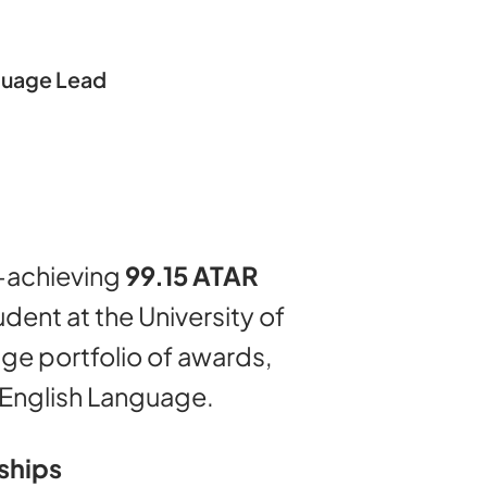
guage Lead
h-achieving
99.15 ATAR
ent at the University of
ge portfolio of awards,
n English Language.
ships