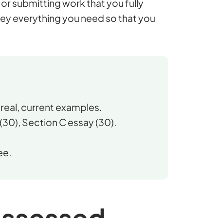
or submitting work that you fully
ey everything you need so that you
real, current examples.
(30), Section C essay (30).
ee.
assessed