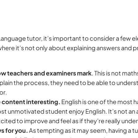
anguage tutor, it’s important to consider a few e
 where it’s not only about explaining answers and 
how teachers and examiners mark
. This is not math
xplain the process, they need to be able to unde
or.
 content interesting.
English is one of the most h
unmotivated student enjoy English. It’s not an art,
xcited to improve and feel as if they’re really un
ys for you.
As tempting as it may seem, having a tu