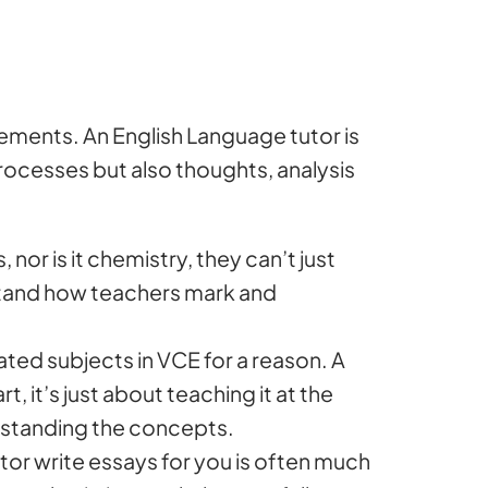
lements. An English Language tutor is
processes but also thoughts, analysis
s, nor is it chemistry, they can’t just
rstand how teachers mark and
ated subjects in VCE for a reason. A
 it’s just about teaching it at the
derstanding the concepts.
tor write essays for you is often much