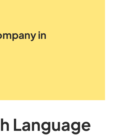
Company in
sh Language