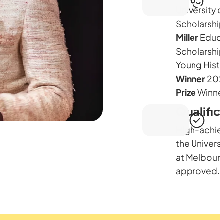
University 
Scholarshi
Miller
Educ
Scholarshi
Young Hist
Winner
20
Prize
Winne
Qualifi
High-achi
the Univer
at Melbou
approved.