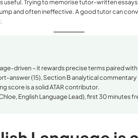
s useful. Trying to memorise tutor-written essays 
ump and often ineffective. A good tutor can conv
.
ge-driven – it rewards precise terms paired with 
rt-answer (15), Section B analytical commentary 
ng score is a solid ATAR contributor.
Chloe, English Language Lead), first 30 minutes fr
ish Language is 