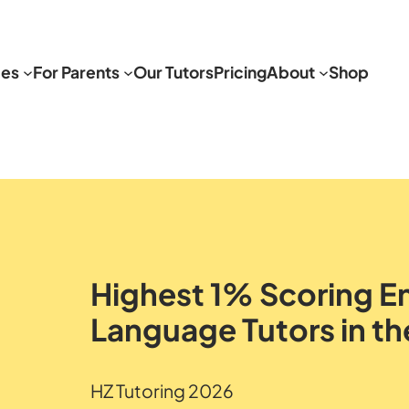
ces
For Parents
Our Tutors
Pricing
About
Shop
Highest 1% Scoring En
Language Tutors in th
HZ Tutoring 2026