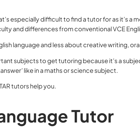
’s especially difficult to find a tutor for as it’s a
fficulty and differences from conventional VCE Engl
 English language and less about creative writing, o
rtant subjects to get tutoring because it’s a subject
 ‘answer’ like in a maths or science subject.
TAR tutors help you.
Language Tutor