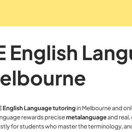
E English Lan
Melbourne
 English Language tutoring
in Melbourne and onl
Language rewards precise
metalanguage
and real, 
stly for students who master the terminology, an