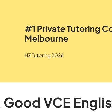
#1 Private Tutoring 
Melbourne
HZ Tutoring 2026
a Good VCE Engli