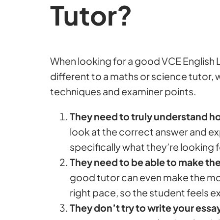
Tutor?
When looking for a good VCE English L
different to a maths or science tutor,
techniques and examiner points.
They need to truly understand 
look at the correct answer and e
specifically what they’re looking f
They need to be able to make the
good tutor can even make the most 
right pace, so the student feels e
They don’t try to write your essa