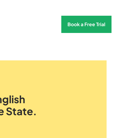
Book a Free Trial
glish
e State.