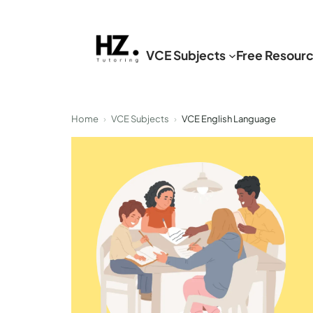
Skip
to
VCE Subjects
Free Resour
content
Home
›
VCE Subjects
›
VCE English Language