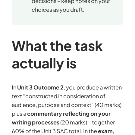
decisions – keep notes on your
choices as you draft.
What the task
actually is
In
Unit 3 Outcome 2
, you produce a written
text “constructed in consideration of
audience, purpose and context” (40 marks)
plus a
commentary reflecting on your
writing processes
(20 marks) – together
60% of the Unit 3 SAC total. In the
exam,