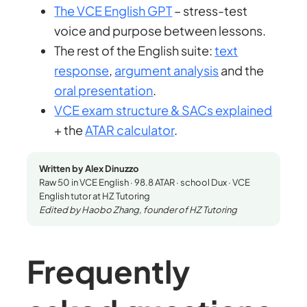
The VCE English GPT
– stress-test
voice and purpose between lessons.
The rest of the English suite:
text
response
,
argument analysis
and the
oral presentation
.
VCE exam structure & SACs explained
+ the
ATAR calculator
.
Written by Alex Dinuzzo
Raw 50 in VCE English · 98.8 ATAR · school Dux · VCE
English tutor at HZ Tutoring
Edited by Haobo Zhang, founder of HZ Tutoring
Frequently