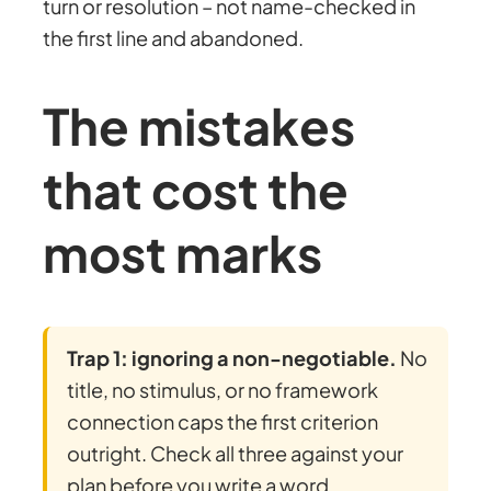
turn or resolution – not name-checked in
the first line and abandoned.
The mistakes
that cost the
most marks
Trap 1: ignoring a non-negotiable.
No
title, no stimulus, or no framework
connection caps the first criterion
outright. Check all three against your
plan before you write a word.