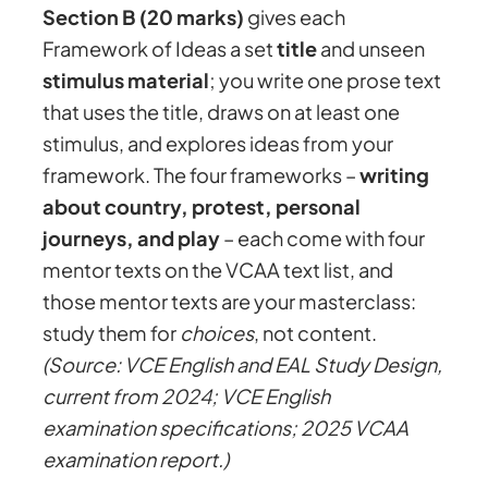
Section B (20 marks)
gives each
Framework of Ideas a set
title
and unseen
stimulus material
; you write one prose text
that uses the title, draws on at least one
stimulus, and explores ideas from your
framework. The four frameworks –
writing
about country, protest, personal
journeys, and play
– each come with four
mentor texts on the VCAA text list, and
those mentor texts are your masterclass:
study them for
choices
, not content.
(Source: VCE English and EAL Study Design,
current from 2024; VCE English
examination specifications; 2025 VCAA
examination report.)