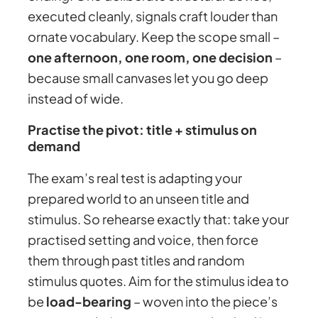
executed cleanly, signals craft louder than
ornate vocabulary. Keep the scope small –
one afternoon, one room, one decision
–
because small canvases let you go deep
instead of wide.
Practise the pivot: title + stimulus on
demand
The exam’s real test is adapting your
prepared world to an unseen title and
stimulus. So rehearse exactly that: take your
practised setting and voice, then force
them through past titles and random
stimulus quotes. Aim for the stimulus idea to
be
load-bearing
– woven into the piece’s