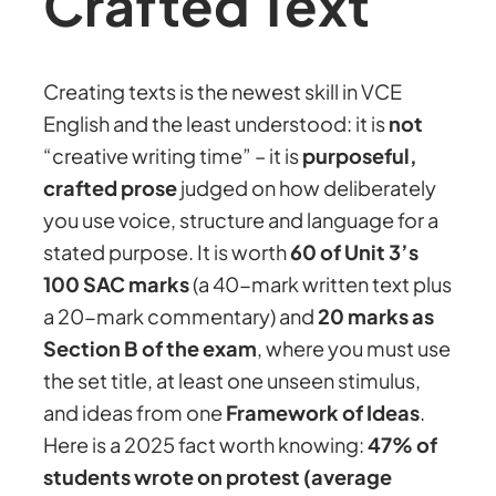
Crafted Text
Creating texts is the newest skill in VCE
English and the least understood: it is
not
“creative writing time” – it is
purposeful,
crafted prose
judged on how deliberately
you use voice, structure and language for a
stated purpose. It is worth
60 of Unit 3’s
100 SAC marks
(a 40-mark written text plus
a 20-mark commentary) and
20 marks as
Section B of the exam
, where you must use
the set title, at least one unseen stimulus,
and ideas from one
Framework of Ideas
.
Here is a 2025 fact worth knowing:
47% of
students wrote on protest (average