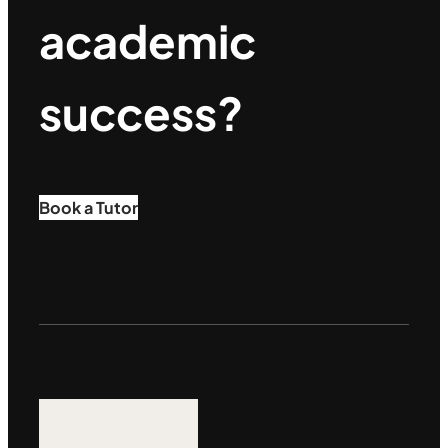
academic
success?
Book a Tutor