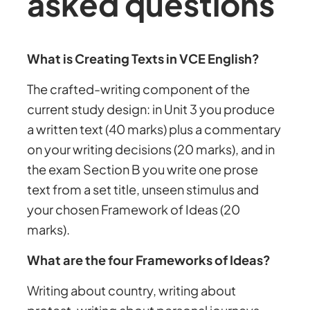
asked questions
What is Creating Texts in VCE English?
The crafted-writing component of the
current study design: in Unit 3 you produce
a written text (40 marks) plus a commentary
on your writing decisions (20 marks), and in
the exam Section B you write one prose
text from a set title, unseen stimulus and
your chosen Framework of Ideas (20
marks).
What are the four Frameworks of Ideas?
Writing about country, writing about