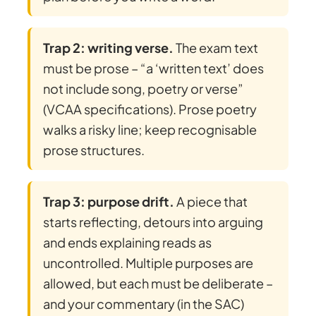
Trap 2: writing verse.
The exam text
must be prose – “a ‘written text’ does
not include song, poetry or verse”
(VCAA specifications). Prose poetry
walks a risky line; keep recognisable
prose structures.
Trap 3: purpose drift.
A piece that
starts reflecting, detours into arguing
and ends explaining reads as
uncontrolled. Multiple purposes are
allowed, but each must be deliberate –
and your commentary (in the SAC)