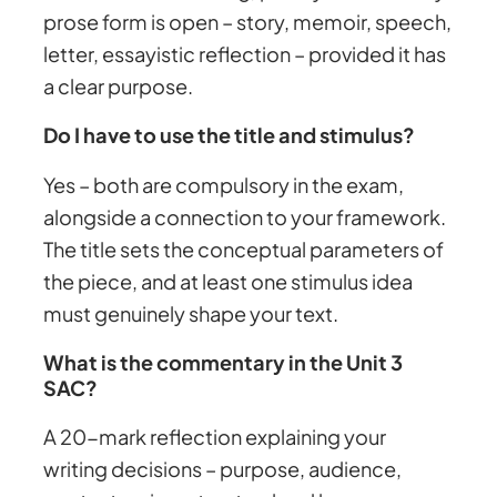
prose form is open – story, memoir, speech,
letter, essayistic reflection – provided it has
a clear purpose.
Do I have to use the title and stimulus?
Yes – both are compulsory in the exam,
alongside a connection to your framework.
The title sets the conceptual parameters of
the piece, and at least one stimulus idea
must genuinely shape your text.
What is the commentary in the Unit 3
SAC?
A 20-mark reflection explaining your
writing decisions – purpose, audience,