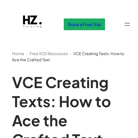
Skip
to
content
Book a Free Trial
Home
›
Free VCE Resources
›
VCE Creating Texts: How to
Ace the Crafted Text
VCE Creating
Texts: How to
Ace the