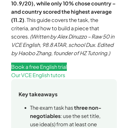
10.9/20), while only 10% chose country –
and country scored the highest average
(11.2)
. This guide covers the task, the
criteria, and how to build a piece that
scores.
(Written by Alex Dinuzzo – Raw 50 in
VCE English, 98.8 ATAR, school Dux. Edited
by Haobo Zhang, founder of HZ Tutoring.)
Book a free English trial
Our VCE English tutors
Key takeaways
The exam task has
three non-
negotiables
: use the set title,
use idea(s) from at least one