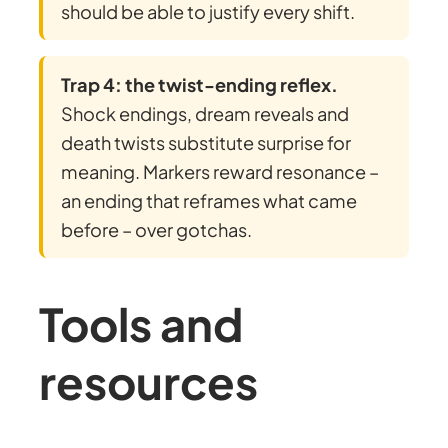
should be able to justify every shift.
Trap 4: the twist-ending reflex.
Shock endings, dream reveals and
death twists substitute surprise for
meaning. Markers reward resonance –
an ending that reframes what came
before – over gotchas.
Tools and
resources