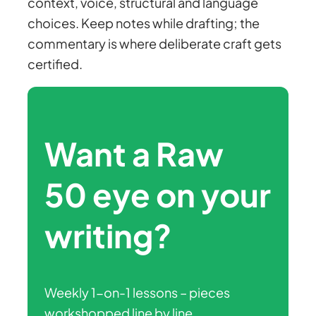
context, voice, structural and language
choices. Keep notes while drafting; the
commentary is where deliberate craft gets
certified.
Want a Raw
50 eye on your
writing?
Weekly 1-on-1 lessons – pieces
workshopped line by line,