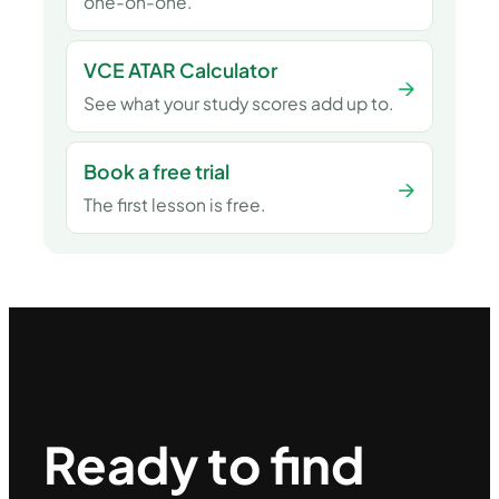
one-on-one.
VCE ATAR Calculator
→
See what your study scores add up to.
Book a free trial
→
The first lesson is free.
Ready to find