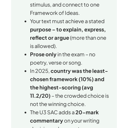
stimulus, and connect to one
Framework of Ideas.
Your text must achieve a stated
purpose – to explain, express,
reflect or argue
(more than one
is allowed).
Prose only
in the exam – no
poetry, verse or song.
In 2025,
country was the least-
chosen framework (10%) and
the highest-scoring (avg
11.2/20)
– the crowded choice is
not the winning choice.
The U3 SAC adds a
20-mark
commentary
on your writing