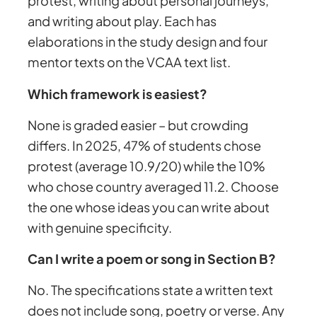
protest, writing about personal journeys,
and writing about play. Each has
elaborations in the study design and four
mentor texts on the VCAA text list.
Which framework is easiest?
None is graded easier – but crowding
differs. In 2025, 47% of students chose
protest (average 10.9/20) while the 10%
who chose country averaged 11.2. Choose
the one whose ideas you can write about
with genuine specificity.
Can I write a poem or song in Section B?
No. The specifications state a written text
does not include song, poetry or verse. Any