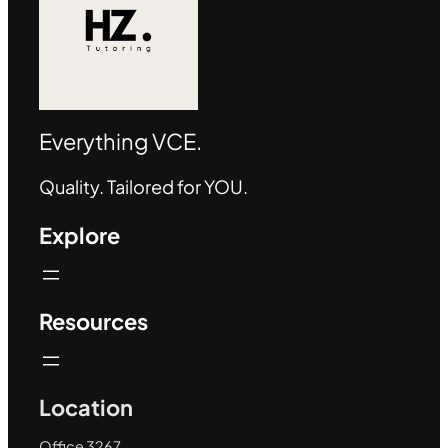
Everything VCE.
Quality. Tailored for YOU.
Explore
Resources
Location
Office 3267