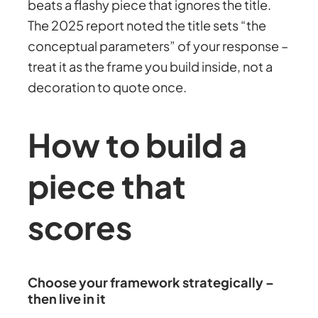
beats a flashy piece that ignores the title.
The 2025 report noted the title sets “the
conceptual parameters” of your response –
treat it as the frame you build inside, not a
decoration to quote once.
How to build a
piece that
scores
Choose your framework strategically –
then live in it