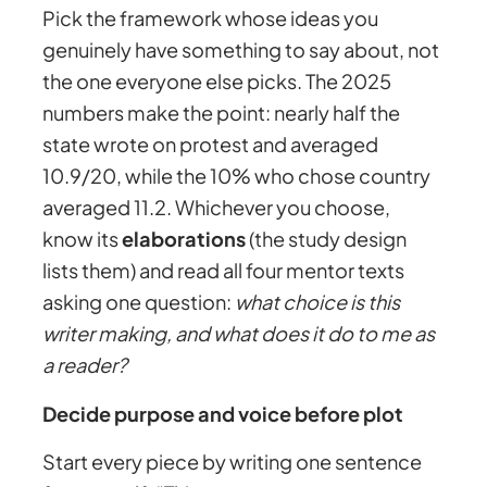
Pick the framework whose ideas you
genuinely have something to say about, not
the one everyone else picks. The 2025
numbers make the point: nearly half the
state wrote on protest and averaged
10.9/20, while the 10% who chose country
averaged 11.2. Whichever you choose,
know its
elaborations
(the study design
lists them) and read all four mentor texts
asking one question:
what choice is this
writer making, and what does it do to me as
a reader?
Decide purpose and voice before plot
Start every piece by writing one sentence