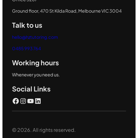
Ground floor, 470 St Kilda Road, Melbourne VIC 3004
Talk to us
hello@hztutoring.com
0485 993 764
Working hours
Whenever you need us.
Social Links
Facebook
Instagram
YouTube
LinkedIn
© 2026. All rights reserved.