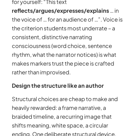
for yourself: “This text
reflects/argues/expresses/explains
… in
the voice of … for an audience of …”. Voice is
the criterion students most underrate – a
consistent, distinctive narrating
consciousness (word choice, sentence
rhythm, what the narrator notices) is what
makes markers trust the piece is crafted
rather than improvised.
Design the structure like an author
Structural choices are cheap to make and
heavily rewarded: a frame narrative, a
braided timeline, a recurring image that
shifts meaning, white space, a circular
ending. One deliberate structural device,