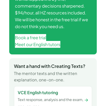
commentary decisions sharpened.
$94/hour, all HZ resources included.
We will be honest in the free trial if we
do not think you need us.
Book a free trial
Meet our English tutors
Want a hand with Creating Texts?
The mentor texts and the written
explanation, one-on-one.
VCE English tutoring
→
Text response, analysis and the exam,