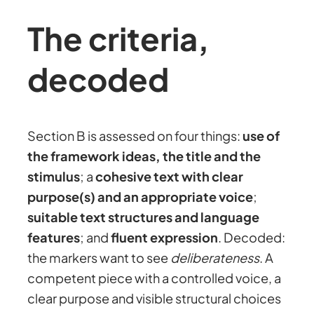
The criteria,
decoded
Section B is assessed on four things:
use of
the framework ideas, the title and the
stimulus
; a
cohesive text with clear
purpose(s) and an appropriate voice
;
suitable text structures and language
features
; and
fluent expression
. Decoded:
the markers want to see
deliberateness
. A
competent piece with a controlled voice, a
clear purpose and visible structural choices