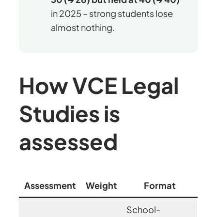
in 2025 – strong students lose
almost nothing.
How VCE Legal
Studies is
assessed
Assessment
Weight
Format
School-