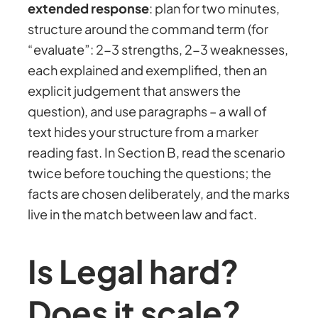
extended response
: plan for two minutes,
structure around the command term (for
“evaluate”: 2-3 strengths, 2-3 weaknesses,
each explained and exemplified, then an
explicit judgement that answers the
question), and use paragraphs – a wall of
text hides your structure from a marker
reading fast. In Section B, read the scenario
twice before touching the questions; the
facts are chosen deliberately, and the marks
live in the match between law and fact.
Is Legal hard?
Does it scale?