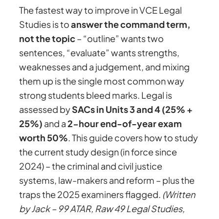
The fastest way to improve in VCE Legal
Studies is to
answer the command term,
not the topic
– “outline” wants two
sentences, “evaluate” wants strengths,
weaknesses and a judgement, and mixing
them up is the single most common way
strong students bleed marks. Legal is
assessed by
SACs in Units 3 and 4 (25% +
25%)
and a
2-hour end-of-year exam
worth 50%
. This guide covers how to study
the current study design (in force since
2024) – the criminal and civil justice
systems, law-makers and reform – plus the
traps the 2025 examiners flagged.
(Written
by Jack – 99 ATAR, Raw 49 Legal Studies,