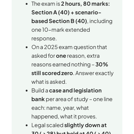
The exam is
2 hours, 80 marks:
Section A (40) + scenario-
based Section B (40)
, including
one 10-mark extended
response.
On a 2025 exam question that
asked for
one
reason, extra
reasons earned nothing –
30%
still scored zero
. Answer exactly
what is asked.
Build a
case and legislation
bank
per area of study – one line
each: name, year, what
happened, what it proves.
Legal scaled
slightly down at
30 (→ 28) but held at 40 (→ 40)