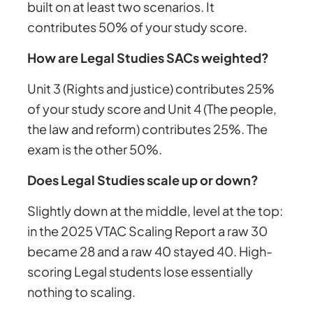
built on at least two scenarios. It
contributes 50% of your study score.
How are Legal Studies SACs weighted?
Unit 3 (Rights and justice) contributes 25%
of your study score and Unit 4 (The people,
the law and reform) contributes 25%. The
exam is the other 50%.
Does Legal Studies scale up or down?
Slightly down at the middle, level at the top:
in the 2025 VTAC Scaling Report a raw 30
became 28 and a raw 40 stayed 40. High-
scoring Legal students lose essentially
nothing to scaling.