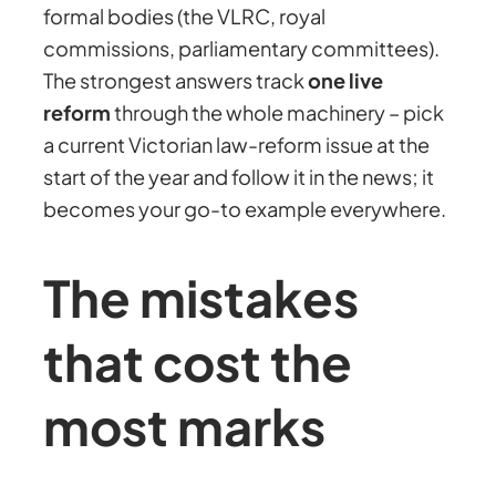
formal bodies (the VLRC, royal
commissions, parliamentary committees).
The strongest answers track
one live
reform
through the whole machinery – pick
a current Victorian law-reform issue at the
start of the year and follow it in the news; it
becomes your go-to example everywhere.
The mistakes
that cost the
most marks