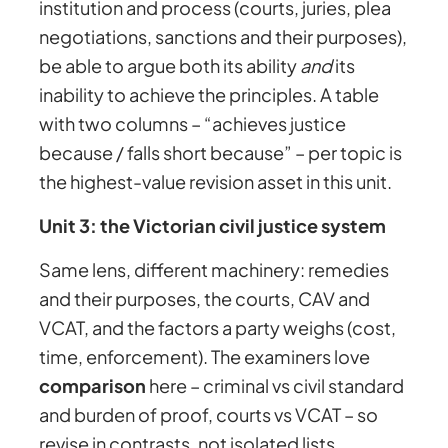
institution and process (courts, juries, plea
negotiations, sanctions and their purposes),
be able to argue both its ability
and
its
inability to achieve the principles. A table
with two columns – “achieves justice
because / falls short because” – per topic is
the highest-value revision asset in this unit.
Unit 3: the Victorian civil justice system
Same lens, different machinery: remedies
and their purposes, the courts, CAV and
VCAT, and the factors a party weighs (cost,
time, enforcement). The examiners love
comparison
here – criminal vs civil standard
and burden of proof, courts vs VCAT – so
revise in contrasts, not isolated lists.