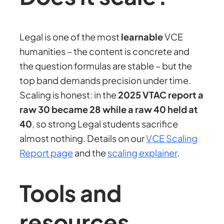
Legal is one of the most
learnable
VCE
humanities – the content is concrete and
the question formulas are stable – but the
top band demands precision under time.
Scaling is honest: in the
2025 VTAC report a
raw 30 became 28 while a raw 40 held at
40
, so strong Legal students sacrifice
almost nothing. Details on our
VCE Scaling
Report page
and the
scaling explainer
.
Tools and
resources