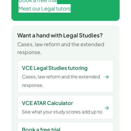
Meet our Legal tutors
Want a hand with Legal Studies?
Cases, law reform and the extended
response.
VCE Legal Studies tutoring
→
Cases, law reform and the extended
response.
VCE ATAR Calculator
→
See what your study scores add up to.
Book a free trial