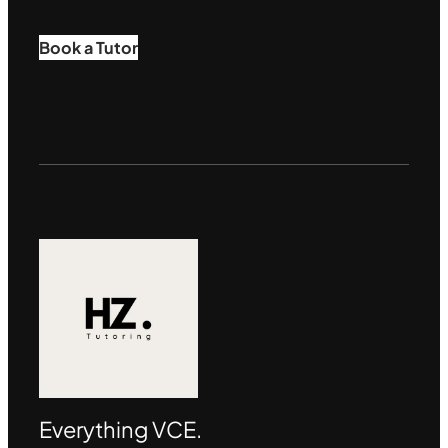
Book a Tutor
Everything VCE.