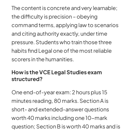
The content is concrete and very learnable;
the difficulty is precision – obeying
command terms, applying law to scenarios
and citing authority exactly, under time
pressure. Students who train those three
habits find Legal one of the most reliable
scorers in the humanities.
How is the VCE Legal Studies exam
structured?
One end-of-year exam: 2 hours plus 15
minutes reading, 80 marks. Section A is
short- and extended-answer questions
worth 40 marks including one 10-mark
question; Section B is worth 40 marks and is