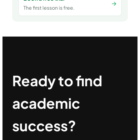
→
The first lesson is free.
Ready to find
academic
success?