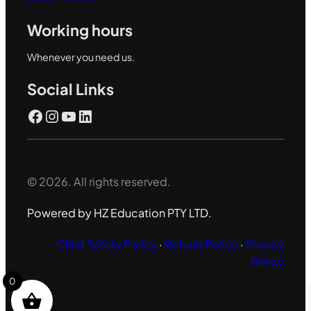
Working hours
Whenever you need us.
Social Links
Facebook
Instagram
YouTube
LinkedIn
© 2026. All rights reserved.
Powered by HZ Education PTY LTD.
Child Safety Policy
·
Refund Policy
·
Privacy
Policy
0