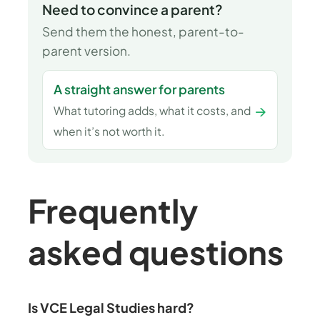
Need to convince a parent?
Send them the honest, parent-to-
parent version.
A straight answer for parents
→
What tutoring adds, what it costs, and
when it’s not worth it.
Frequently
asked questions
Is VCE Legal Studies hard?