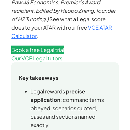
Raw 46 Economics, Premier’s Award
recipient. Edited by Haobo Zhang, founder
of HZ Tutoring.)
See what a Legal score
does to your ATAR with our free
VCE ATAR
Calculator
.
Book a free Legal trial
Our VCE Legal tutors
Key takeaways
Legal rewards
precise
application
: command terms
obeyed, scenarios quoted,
cases and sections named
exactly.