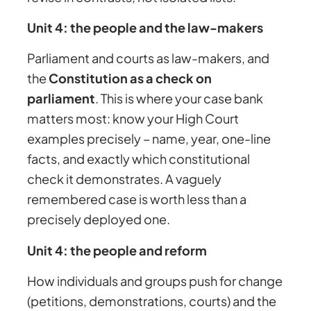
Unit 4: the people and the law-makers
Parliament and courts as law-makers, and
the
Constitution as a check on
parliament
. This is where your case bank
matters most: know your High Court
examples precisely – name, year, one-line
facts, and exactly which constitutional
check it demonstrates. A vaguely
remembered case is worth less than a
precisely deployed one.
Unit 4: the people and reform
How individuals and groups push for change
(petitions, demonstrations, courts) and the