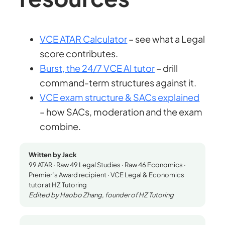
VCE ATAR Calculator
– see what a Legal
score contributes.
Burst, the 24/7 VCE AI tutor
– drill
command-term structures against it.
VCE exam structure & SACs explained
– how SACs, moderation and the exam
combine.
Written by Jack
99 ATAR · Raw 49 Legal Studies · Raw 46 Economics ·
Premier’s Award recipient · VCE Legal & Economics
tutor at HZ Tutoring
Edited by Haobo Zhang, founder of HZ Tutoring