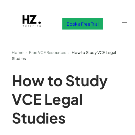
Skip
to
content
Book a Free Trial
Home
›
Free VCE Resources
›
How to Study VCE Legal
Studies
How to Study
VCE Legal
Studies