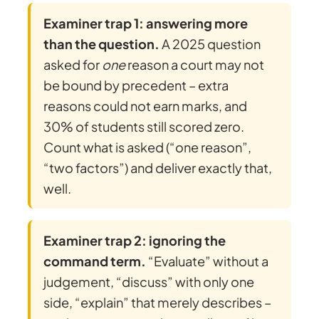
Examiner trap 1: answering more
than the question.
A 2025 question
asked for
one
reason a court may not
be bound by precedent – extra
reasons could not earn marks, and
30% of students still scored zero.
Count what is asked (“one reason”,
“two factors”) and deliver exactly that,
well.
Examiner trap 2: ignoring the
command term.
“Evaluate” without a
judgement, “discuss” with only one
side, “explain” that merely describes –