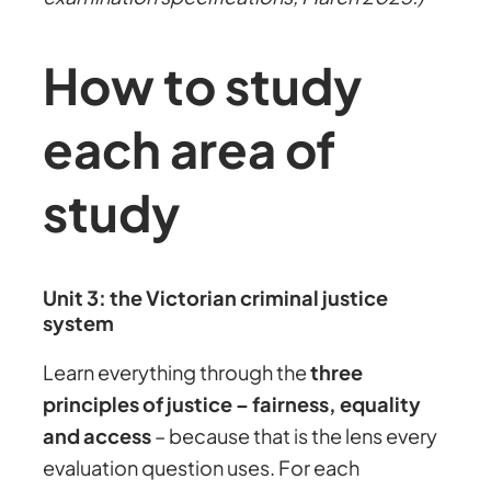
How to study
each area of
study
Unit 3: the Victorian criminal justice
system
Learn everything through the
three
principles of justice – fairness, equality
and access
– because that is the lens every
evaluation question uses. For each