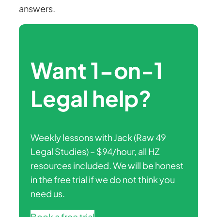
answers.
Want 1-on-1
Legal help?
Weekly lessons with Jack (Raw 49
Legal Studies) – $94/hour, all HZ
resources included. We will be honest
in the free trial if we do not think you
need us.
Book a free trial