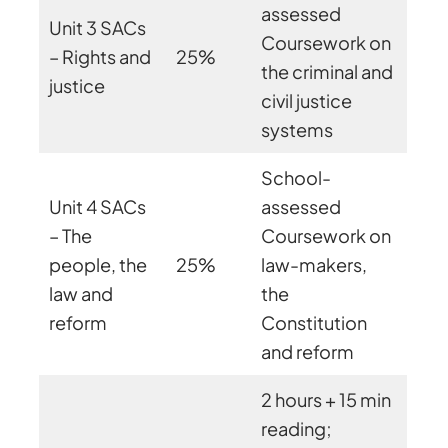
assessed
Unit 3 SACs
Coursework on
– Rights and
25%
the criminal and
justice
civil justice
systems
School-
Unit 4 SACs
assessed
– The
Coursework on
people, the
25%
law-makers,
law and
the
reform
Constitution
and reform
2 hours + 15 min
reading;