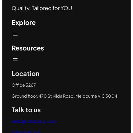
Quality. Tailored for YOU.
Explore
Resources
Location
Office 3267
Ground floor, 470 St Kilda Road, Melbourne VIC 3004
Talk to us
hello@hztutoring.com
0485 993 764