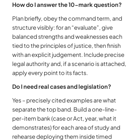
How do I answer the 10-mark question?
Plan briefly, obey the command term, and
structure visibly: for an “evaluate”, give
balanced strengths and weaknesses each
tied to the principles of justice, then finish
with an explicit judgement. Include precise
legal authority and, if a scenario is attached,
apply every point to its facts.
Do I need real cases and legislation?
Yes – precisely cited examples are what
separate the top band. Build a one-line-
per-item bank (case or Act, year, what it
demonstrates) for each area of study and
rehearse deploying them inside timed