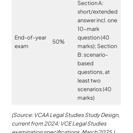
Section A:
short/extended
answer incl. one
10-mark
End-of-year
question (40
50%
exam
marks); Section
B: scenario-
based
questions, at
least two
scenarios (40
marks)
(Source: VCAA Legal Studies Study Design,
current from 2024; VCE Legal Studies
examination specifications, March 2025.)