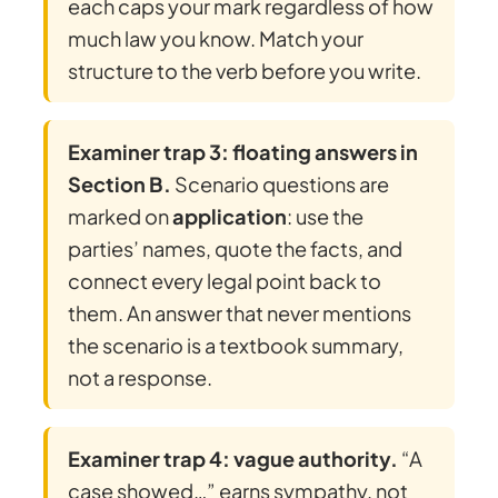
each caps your mark regardless of how
much law you know. Match your
structure to the verb before you write.
Examiner trap 3: floating answers in
Section B.
Scenario questions are
marked on
application
: use the
parties’ names, quote the facts, and
connect every legal point back to
them. An answer that never mentions
the scenario is a textbook summary,
not a response.
Examiner trap 4: vague authority.
“A
case showed…” earns sympathy, not