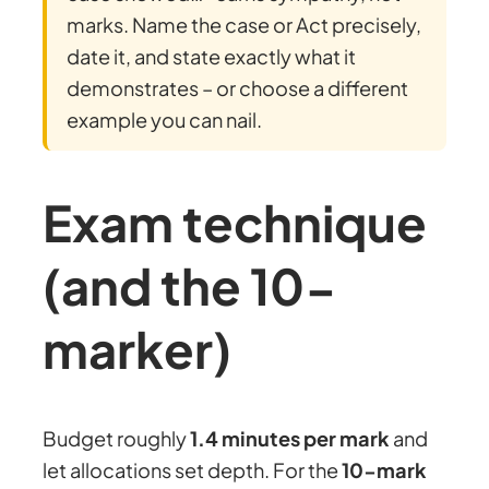
marks. Name the case or Act precisely,
date it, and state exactly what it
demonstrates – or choose a different
example you can nail.
Exam technique
(and the 10-
marker)
Budget roughly
1.4 minutes per mark
and
let allocations set depth. For the
10-mark