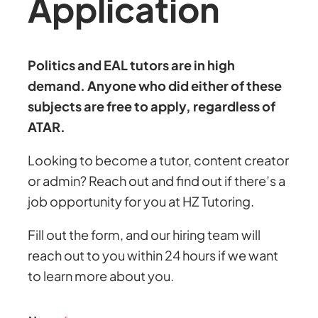
Application
Politics and EAL tutors are in high
demand. Anyone who did either of these
subjects are free to apply, regardless of
ATAR.
Looking to become a tutor, content creator
or admin? Reach out and find out if there’s a
job opportunity for you at HZ Tutoring.
Fill out the form, and our hiring team will
reach out to you within 24 hours if we want
to learn more about you.