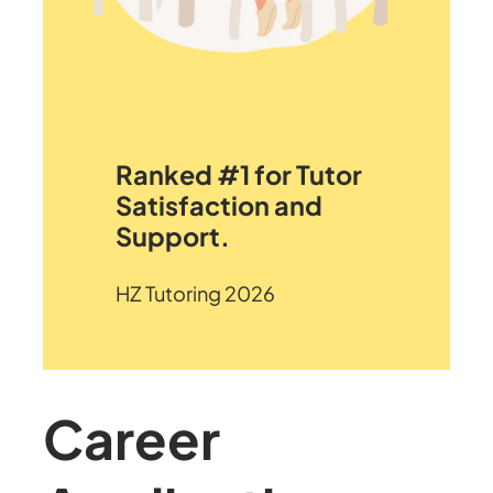
Ranked #1 for Tutor
Satisfaction and
Support.
HZ Tutoring 2026
Career