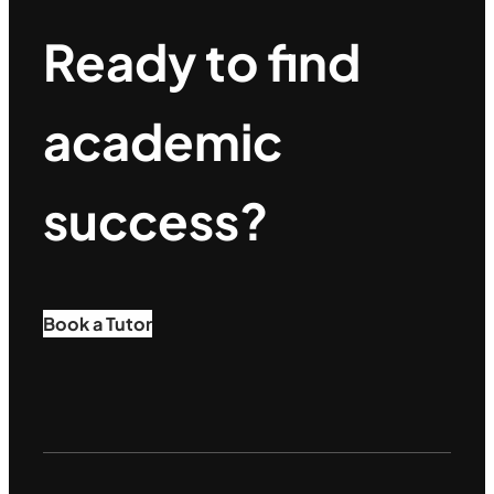
Ready to find
academic
success?
Book a Tutor