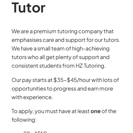
Tutor
We are a premium tutoring company that
emphasises care and support for our tutors.
We have a small team of high-achieving
tutors who all get plenty of support and
consistent students from HZ Tutoring.
Our pay starts at $35-$45/hour with lots of
opportunities to progress and earn more
with experience.
To apply, you must have at least
one
of the
following: