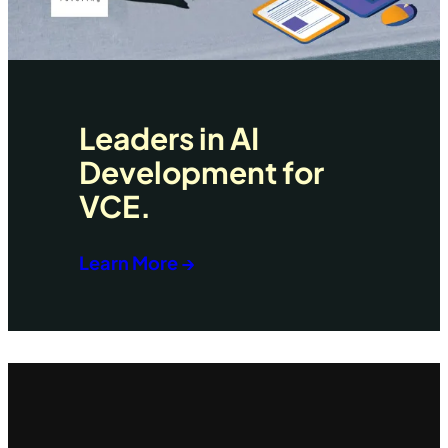
Leaders in AI
Development for
VCE.
Learn More →