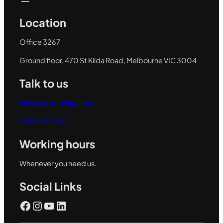
Location
Office 3267
Ground floor, 470 St Kilda Road, Melbourne VIC 3004
Talk to us
hello@hztutoring.com
0485 993 764
Working hours
Whenever you need us.
Social Links
Facebook
Instagram
YouTube
LinkedIn