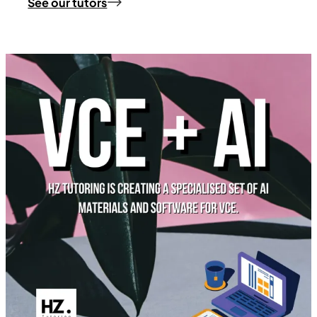
See our tutors