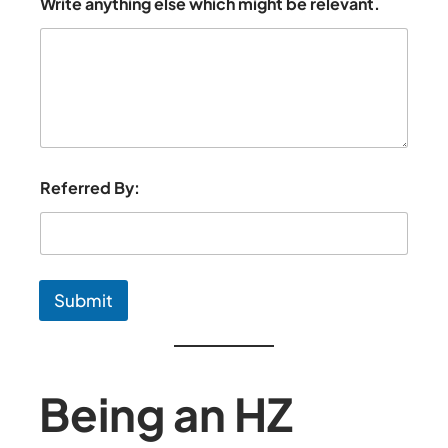
Write anything else which might be relevant.
Referred By:
Submit
Being an HZ