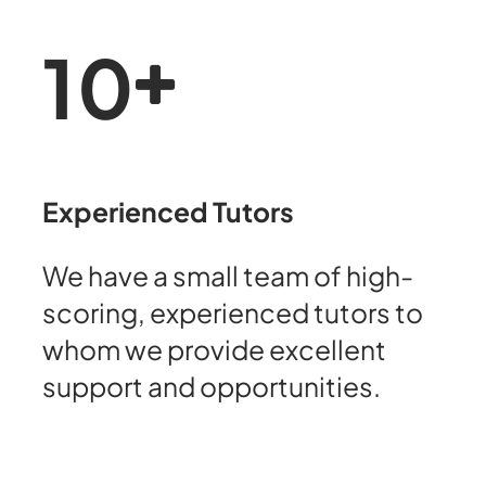
10
Experienced Tutors
We have a small team of high-
scoring, experienced tutors to
whom we provide excellent
support and opportunities.