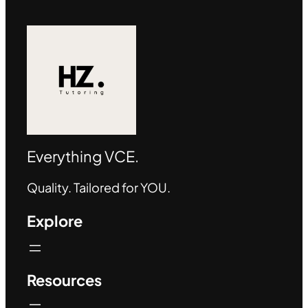
Everything VCE.
Quality. Tailored for YOU.
Explore
Resources