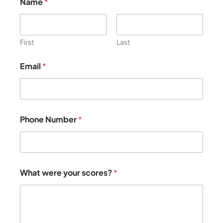
Name
*
First
Last
e
Email
*
l
s
e
g
o
o
Phone Number
*
d
P
h
o
n
e
What were your scores?
*