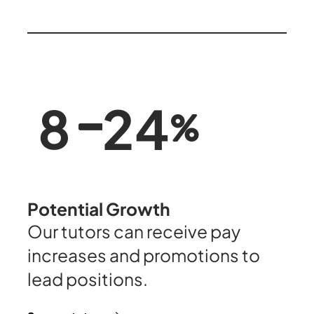
25
8
Potential Growth
Our tutors can receive pay
increases and promotions to
lead positions.