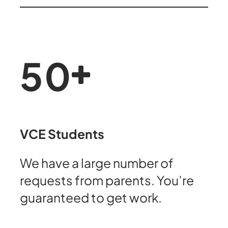
50
VCE Students
We have a large number of
requests from parents. You’re
guaranteed to get work.