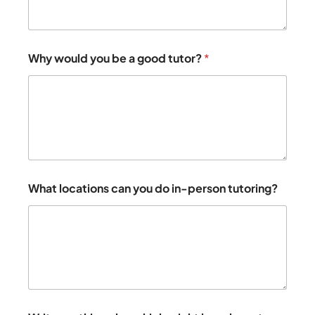
Why would you be a good tutor?
*
What locations can you do in-person tutoring?