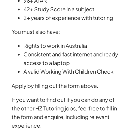
98+ ATAR
42+ Study Score in a subject
2+ years of experience with tutoring
You must also have:
Rights to work in Australia
Consistent and fast internet and ready
access to a laptop
A valid Working With Children Check
Apply by filling out the form above.
If you want to find out if you can do any of
the other HZ Tutoring jobs, feel free to fill in
the form and enquire, including relevant
experience.