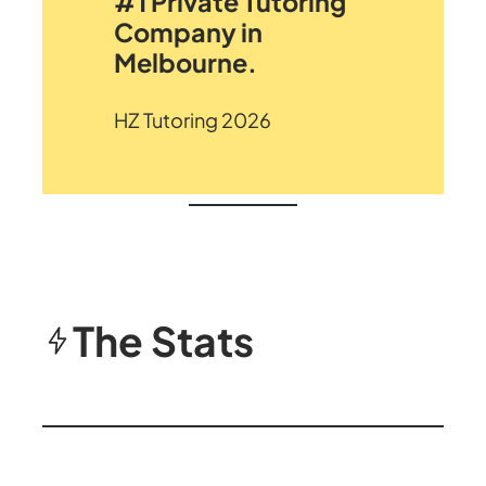
#1 Private Tutoring
Company in
Melbourne.
HZ Tutoring 2026
The Stats