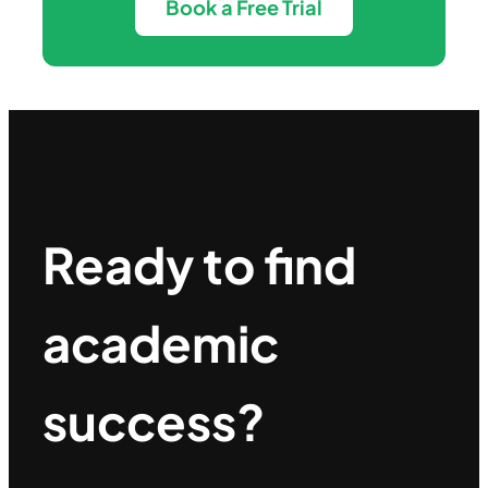
Book a Free Trial
Ready to find
academic
success?