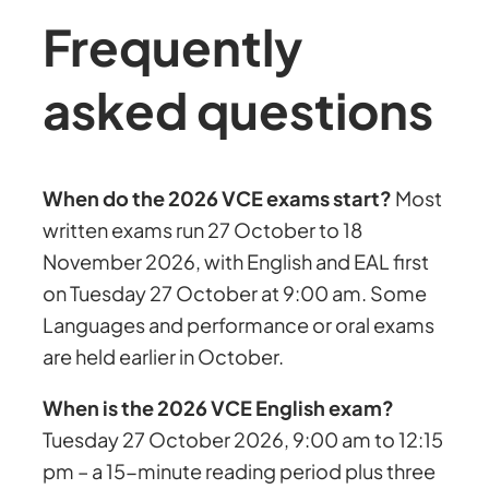
Frequently
asked questions
When do the 2026 VCE exams start?
Most
written exams run 27 October to 18
November 2026, with English and EAL first
on Tuesday 27 October at 9:00 am. Some
Languages and performance or oral exams
are held earlier in October.
When is the 2026 VCE English exam?
Tuesday 27 October 2026, 9:00 am to 12:15
pm – a 15-minute reading period plus three