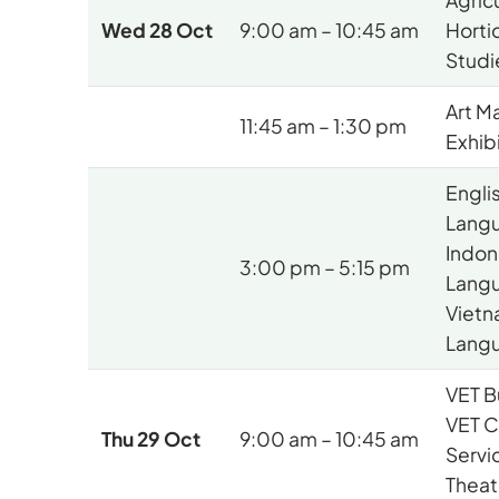
Agric
Wed 28 Oct
9:00 am – 10:45 am
Hortic
Studi
Art M
11:45 am – 1:30 pm
Exhib
Engli
Lang
Indon
3:00 pm – 5:15 pm
Lang
Vietn
Lang
VET B
VET 
Thu 29 Oct
9:00 am – 10:45 am
Servi
Theat