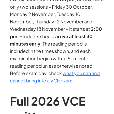
only two sessions – Friday 30 October,
Monday 2 November, Tuesday 10
November, Thursday 12 November and
Wednesday 18 November – it starts at
2:00
pm
. Students should
arrive at least 30
minutes early
. The reading period is
included in the times shown, and each
examination begins with a 15-minute
reading period unless otherwise noted.
Before exam day, check
what you can and
cannot bring into a VCE exam
.
Full 2026 VCE