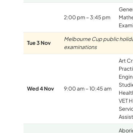
Gener
2:00 pm – 3:45 pm
Math
Exami
Melbourne Cup public holida
Tue 3 Nov
examinations
Art C
Pract
Engin
Studi
Wed 4 Nov
9:00 am – 10:45 am
Health
VET H
Servi
Assis
Abori