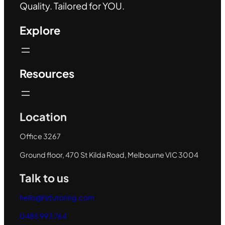
Quality. Tailored for YOU.
Explore
Resources
Location
Office 3267
Ground floor, 470 St Kilda Road, Melbourne VIC 3004
Talk to us
hello@hztutoring.com
0485 993 764