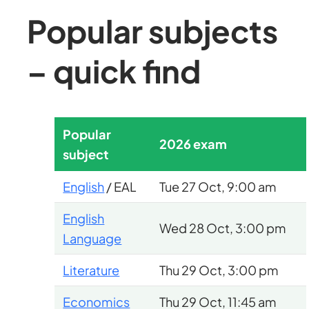
Popular subjects
– quick find
Popular
2026 exam
subject
English
/ EAL
Tue 27 Oct, 9:00 am
English
Wed 28 Oct, 3:00 pm
Language
Literature
Thu 29 Oct, 3:00 pm
Economics
Thu 29 Oct, 11:45 am