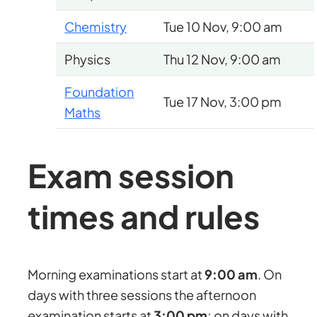
Chemistry
Tue 10 Nov, 9:00 am
Physics
Thu 12 Nov, 9:00 am
Foundation
Tue 17 Nov, 3:00 pm
Maths
Exam session
times and rules
Morning examinations start at
9:00 am
. On
days with three sessions the afternoon
examination starts at
3:00 pm
; on days with