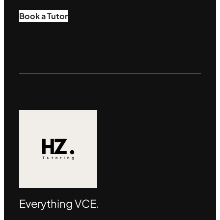
Book a Tutor
Everything VCE.