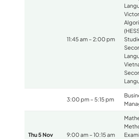
Langu
Victor
Algor
(HESS
11:45 am – 2:00 pm
Studi
Seco
Lang
Viet
Seco
Lang
Busin
3:00 pm – 5:15 pm
Mana
Mathe
Meth
Thu 5 Nov
9:00 am – 10:15 am
Exami