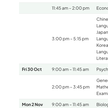
11:45 am – 2:00 pm
Econ
Chine
Lang
Japan
3:00 pm – 5:15 pm
Lang
Korea
Lang
Liter
Fri 30 Oct
9:00 am – 11:45 am
Psyc
Gener
2:00 pm – 3:45 pm
Math
Exami
Mon 2 Nov
9:00 am – 11:45 am
Biolo