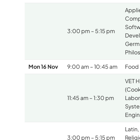
Appli
Comp
Soft
3:00 pm – 5:15 pm
Deve
Germ
Philo
Mon 16 Nov
9:00 am – 10:45 am
Food 
VET H
(Cook
11:45 am – 1:30 pm
Labora
Syst
Engin
Latin,
3:00 pm – 5:15 pm
Relig