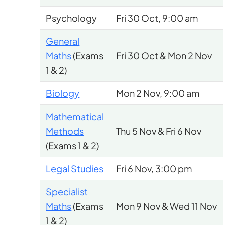
Psychology
Fri 30 Oct, 9:00 am
General
Maths
(Exams
Fri 30 Oct & Mon 2 Nov
1 & 2)
Biology
Mon 2 Nov, 9:00 am
Mathematical
Methods
Thu 5 Nov & Fri 6 Nov
(Exams 1 & 2)
Legal Studies
Fri 6 Nov, 3:00 pm
Specialist
Maths
(Exams
Mon 9 Nov & Wed 11 Nov
1 & 2)