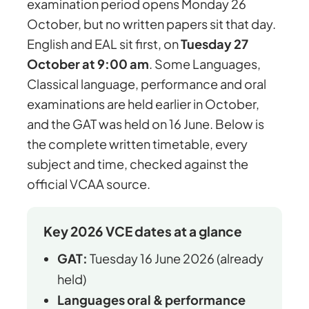
examination period opens Monday 26
October, but no written papers sit that day.
English and EAL sit first, on
Tuesday 27
October at 9:00 am
. Some Languages,
Classical language, performance and oral
examinations are held earlier in October,
and the GAT was held on 16 June. Below is
the complete written timetable, every
subject and time, checked against the
official VCAA source.
Key 2026 VCE dates at a glance
GAT:
Tuesday 16 June 2026 (already
held)
Languages oral & performance