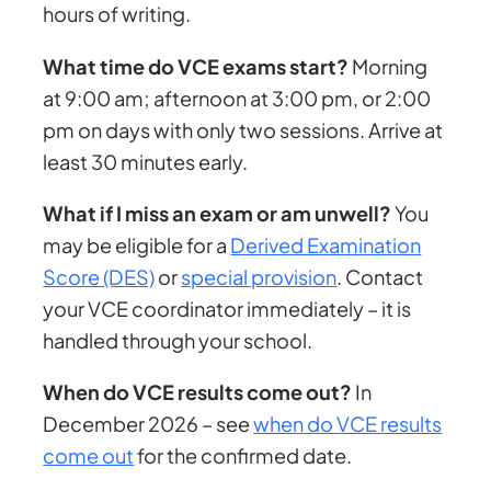
hours of writing.
What time do VCE exams start?
Morning
at 9:00 am; afternoon at 3:00 pm, or 2:00
pm on days with only two sessions. Arrive at
least 30 minutes early.
What if I miss an exam or am unwell?
You
may be eligible for a
Derived Examination
Score (DES)
or
special provision
. Contact
your VCE coordinator immediately – it is
handled through your school.
When do VCE results come out?
In
December 2026 – see
when do VCE results
come out
for the confirmed date.