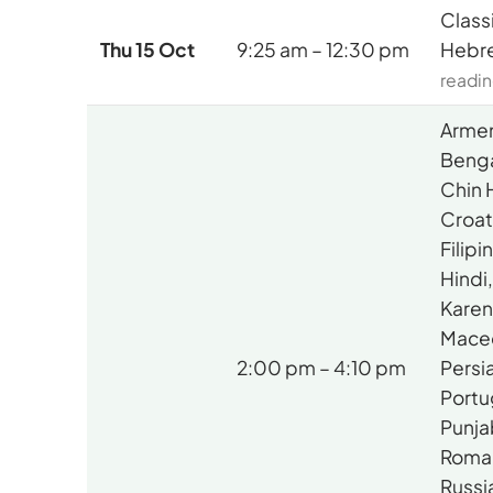
Class
Thu 15 Oct
9:25 am – 12:30 pm
Hebr
readin
Armen
Benga
Chin 
Croat
Filip
Hindi
Karen
Mace
2:00 pm – 4:10 pm
Persia
Portu
Punja
Roma
Russi