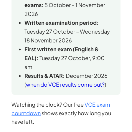
exams:
5 October – 1 November
2026
Written examination period:
Tuesday 27 October – Wednesday
18 November 2026
First written exam (English &
EAL):
Tuesday 27 October, 9:00
am
Results & ATAR:
December 2026
(
when do VCE results come out?
)
Watching the clock? Our free
VCE exam
countdown
shows exactly how long you
have left.