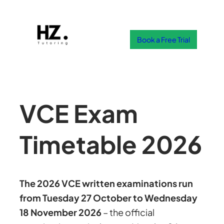
Skip
to
content
Book a Free Trial
VCE Exam
Timetable 2026
The 2026 VCE written examinations run
from Tuesday 27 October to Wednesday
18 November 2026
– the official