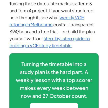
Turning these dates into marks is a Term 3
and Term 4 project. If you want structured
help through it, see what
weekly VCE
tutoring in Melbourne
costs — transparent
$94/hour and a free trial — or build the plan
yourself with our
step-by-step guide to
building a VCE study timetable
.
Turning the timetable into a
study plan is the hard part. A
weekly lesson with a top scorer
makes every week between
now and 27 October count.