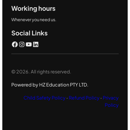
Working hours
Whenever you need us.
Social Links
Facebook
Instagram
YouTube
LinkedIn
© 2026. All rights reserved.
Powered by HZ Education PTY LTD.
Child Safety Policy
·
Refund Policy
·
Privacy
Policy