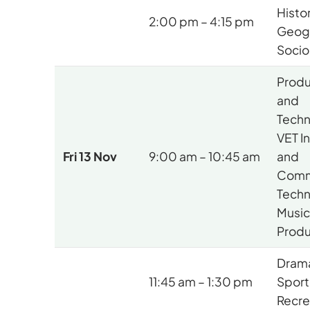
Histor
2:00 pm – 4:15 pm
Geog
Socio
Produ
and
Techn
VET I
Fri 13 Nov
9:00 am – 10:45 am
and
Comm
Techn
Music
Produ
Drama
11:45 am – 1:30 pm
Sport
Recre