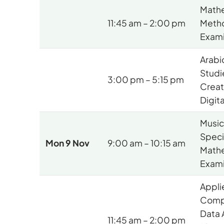
Mathe
11:45 am – 2:00 pm
Meth
Exami
Arabi
Studi
3:00 pm – 5:15 pm
Creat
Digit
Music 
Speci
Mon 9 Nov
9:00 am – 10:15 am
Math
Exami
Appli
Comp
Data 
11:45 am – 2:00 pm