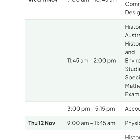
Comm
Desi
Histo
Austr
Histo
and
11:45 am – 2:00 pm
Envir
Studi
Speci
Math
Exami
3:00 pm – 5:15 pm
Accou
Thu 12 Nov
9:00 am – 11:45 am
Physi
Histo