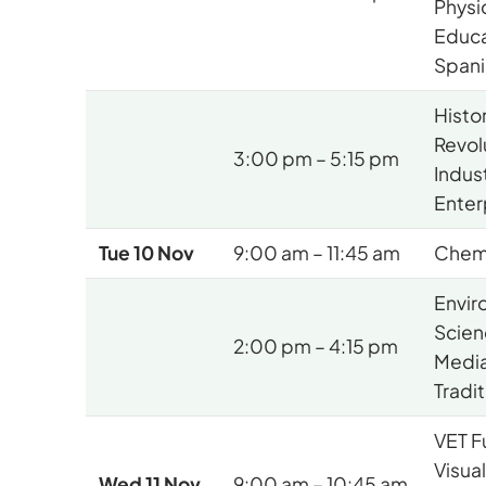
Physi
Educa
Spani
Histo
Revol
3:00 pm – 5:15 pm
Indus
Enter
Tue 10 Nov
9:00 am – 11:45 am
Chem
Envir
Scien
2:00 pm – 4:15 pm
Media
Tradi
VET F
Visua
Wed 11 Nov
9:00 am – 10:45 am