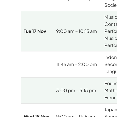
Socie
Musi
Cont
Tue 17 Nov
9:00 am – 10:15 am
Perfo
Music
Perf
Indon
11:45 am – 2:00 pm
Seco
Langu
Found
3:00 pm – 5:15 pm
Mathe
Frenc
Japa
Wed 18 Nov
9:00 am – 11:15 am
Seco