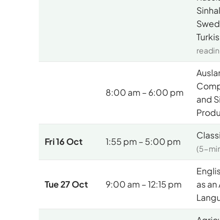
Sinha
Swedi
Turki
readin
Ausla
Comp
8:00 am – 6:00 pm
and S
Produ
Class
Fri 16 Oct
1:55 pm – 5:00 pm
(5-min
Engli
Tue 27 Oct
9:00 am – 12:15 pm
as an
Langu