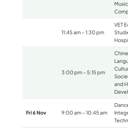
Musi
Comp
VET E
11:45 am – 1:30 pm
Studi
Hospi
Chin
Lang
Cultu
3:00 pm – 5:15 pm
Socie
and 
Deve
Dance
Fri 6 Nov
9:00 am – 10:45 am
Integ
Techn