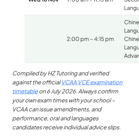
Lang
Chin
Lang
2:00 pm – 4:15 pm
Chin
Lang
Adva
Compiled by HZ Tutoring and verified
against the official
VCAA VCE examination
timetable
on 6 July 2026. Always confirm
your own exam times with your school –
VCAA can issue amendments, and
performance, oral and languages
candidates receive individual advice slips.