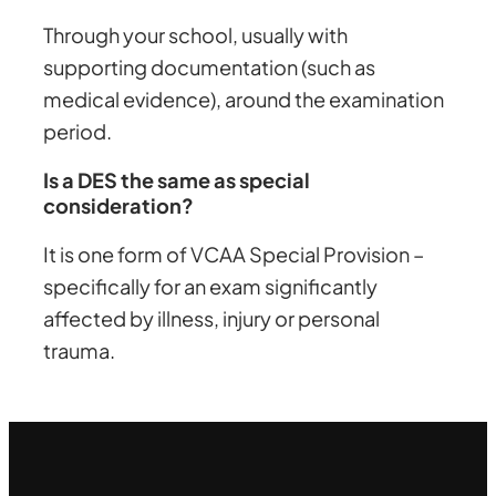
Through your school, usually with
supporting documentation (such as
medical evidence), around the examination
period.
Is a DES the same as special
consideration?
It is one form of VCAA Special Provision –
specifically for an exam significantly
affected by illness, injury or personal
trauma.