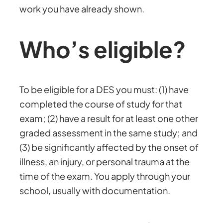
work you have already shown.
Who’s eligible?
To be eligible for a DES you must: (1) have
completed the course of study for that
exam; (2) have a result for at least one other
graded assessment in the same study; and
(3) be significantly affected by the onset of
illness, an injury, or personal trauma at the
time of the exam. You apply through your
school, usually with documentation.