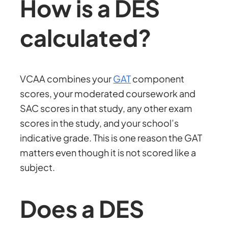
How is a DES
calculated?
VCAA combines your
GAT
component
scores, your moderated coursework and
SAC scores in that study, any other exam
scores in the study, and your school’s
indicative grade. This is one reason the GAT
matters even though it is not scored like a
subject.
Does a DES