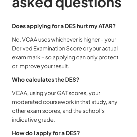
asked questions
Does applying for a DES hurt my ATAR?
No. VCAA uses whichever is higher – your
Derived Examination Score or your actual
exam mark – so applying can only protect
or improve your result.
Who calculates the DES?
VCAA, using your GAT scores, your
moderated coursework in that study, any
other exam scores, and the school’s
indicative grade.
How do I apply for a DES?