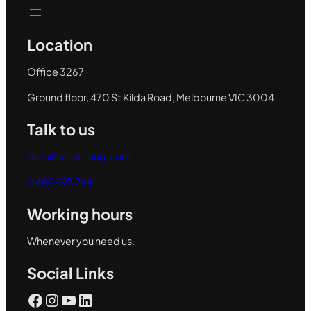
Location
Office 3267
Ground floor, 470 St Kilda Road, Melbourne VIC 3004
Talk to us
hello@hztutoring.com
0485 993 764
Working hours
Whenever you need us.
Social Links
Facebook
Instagram
YouTube
LinkedIn