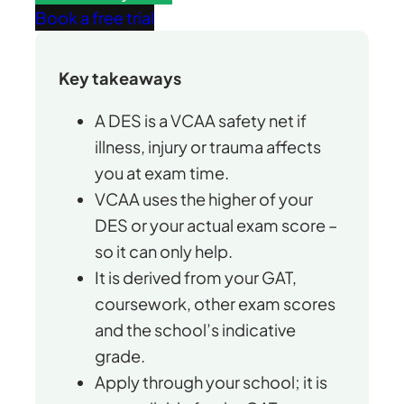
Book a free trial
Key takeaways
A DES is a VCAA safety net if
illness, injury or trauma affects
you at exam time.
VCAA uses the higher of your
DES or your actual exam score –
so it can only help.
It is derived from your GAT,
coursework, other exam scores
and the school’s indicative
grade.
Apply through your school; it is