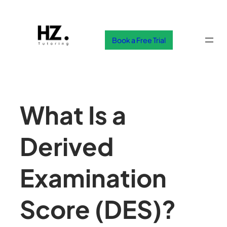
Skip
to
content
Book a Free Trial
What Is a
Derived
Examination
Score (DES)?