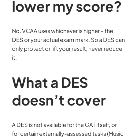
lower my score?
No. VCAA uses whichever is higher – the
DES or your actual exam mark. So a DES can
only protect or lift your result, never reduce
it.
What a DES
doesn’t cover
A DES is not available for the GAT itself, or
for certain externally-assessed tasks (Music