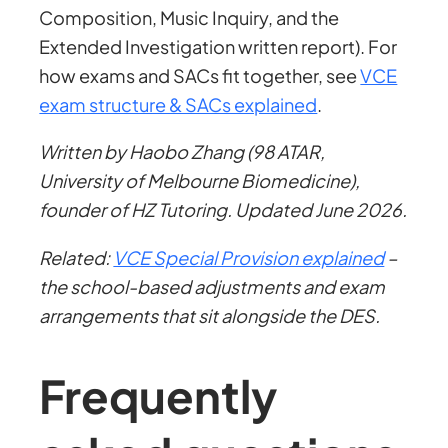
Composition, Music Inquiry, and the
Extended Investigation written report). For
how exams and SACs fit together, see
VCE
exam structure & SACs explained
.
Written by Haobo Zhang (98 ATAR,
University of Melbourne Biomedicine),
founder of HZ Tutoring. Updated June 2026.
Related:
VCE Special Provision explained
–
the school-based adjustments and exam
arrangements that sit alongside the DES.
Frequently