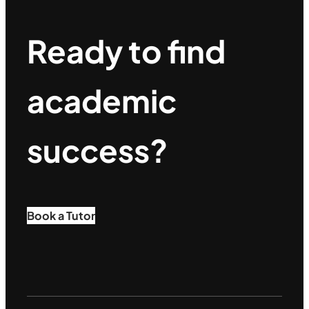
Ready to find
academic
success?
Book a Tutor