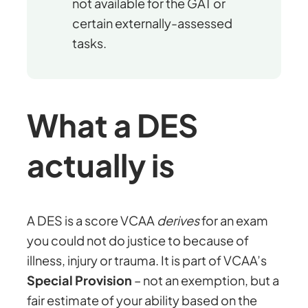
not available for the GAT or
certain externally-assessed
tasks.
What a DES
actually is
A DES is a score VCAA
derives
for an exam
you could not do justice to because of
illness, injury or trauma. It is part of VCAA’s
Special Provision
– not an exemption, but a
fair estimate of your ability based on the