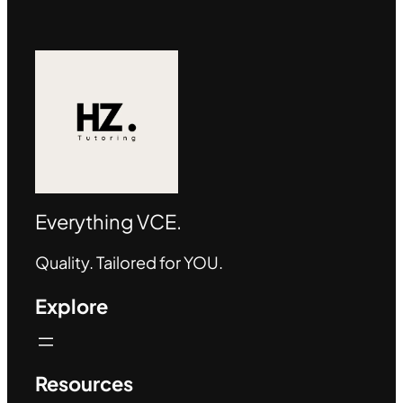
Everything VCE.
Quality. Tailored for YOU.
Explore
Resources