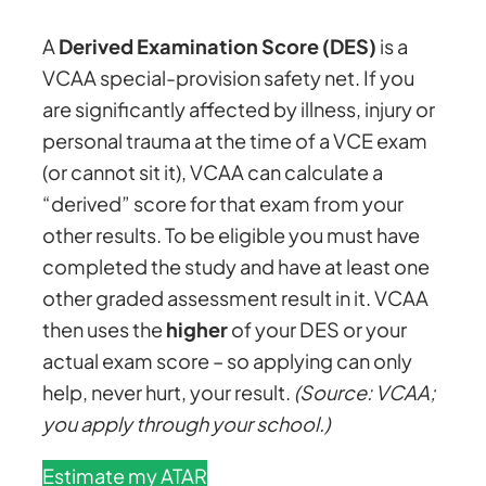
A
Derived Examination Score (DES)
is a
VCAA special-provision safety net. If you
are significantly affected by illness, injury or
personal trauma at the time of a VCE exam
(or cannot sit it), VCAA can calculate a
“derived” score for that exam from your
other results. To be eligible you must have
completed the study and have at least one
other graded assessment result in it. VCAA
then uses the
higher
of your DES or your
actual exam score – so applying can only
help, never hurt, your result.
(Source: VCAA;
you apply through your school.)
Estimate my ATAR