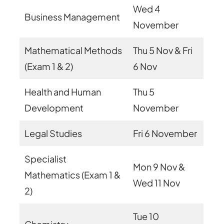
Wed 4
Business Management
November
Mathematical Methods
Thu 5 Nov & Fri
(Exam 1 & 2)
6 Nov
Health and Human
Thu 5
Development
November
Legal Studies
Fri 6 November
Specialist
Mon 9 Nov &
Mathematics (Exam 1 &
Wed 11 Nov
2)
Tue 10