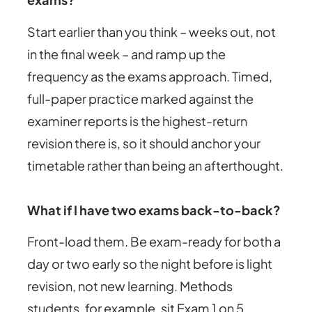
Start earlier than you think – weeks out, not
in the final week – and ramp up the
frequency as the exams approach. Timed,
full-paper practice marked against the
examiner reports is the highest-return
revision there is, so it should anchor your
timetable rather than being an afterthought.
What if I have two exams back-to-back?
Front-load them. Be exam-ready for both a
day or two early so the night before is light
revision, not new learning. Methods
students, for example, sit Exam 1 on 5