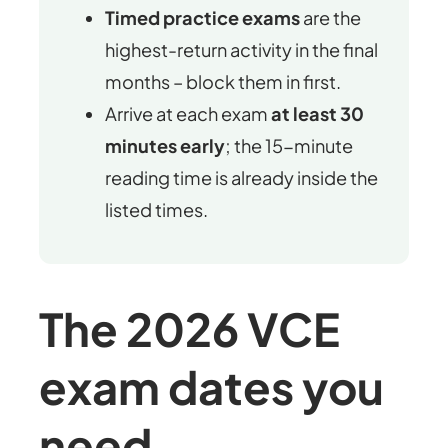
Timed practice exams
are the
highest-return activity in the final
months – block them in first.
Arrive at each exam
at least 30
minutes early
; the 15-minute
reading time is already inside the
listed times.
The 2026 VCE
exam dates you
need