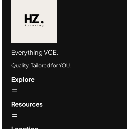
Everything VCE.
Quality. Tailored for YOU.
Explore
Resources
Location