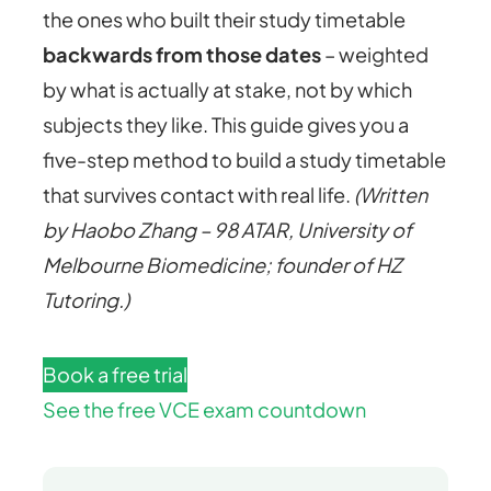
the ones who built their study timetable
backwards from those dates
– weighted
by what is actually at stake, not by which
subjects they like. This guide gives you a
five-step method to build a study timetable
that survives contact with real life.
(Written
by Haobo Zhang – 98 ATAR, University of
Melbourne Biomedicine; founder of HZ
Tutoring.)
Book a free trial
See the free VCE exam countdown