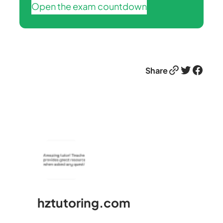
Open the exam countdown
Link
Twitter
Facebook
Share
hztutoring.com