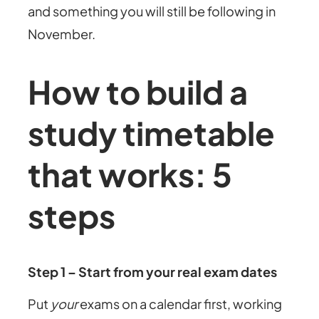
and something you will still be following in
November.
How to build a
study timetable
that works: 5
steps
Step 1 – Start from your real exam dates
Put
your
exams on a calendar first, working