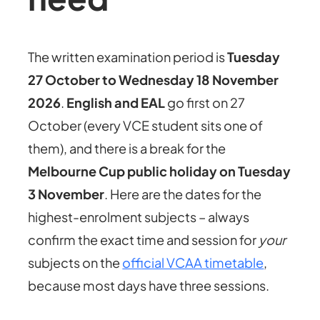
The written examination period is
Tuesday
27 October to Wednesday 18 November
2026
.
English and EAL
go first on 27
October (every VCE student sits one of
them), and there is a break for the
Melbourne Cup public holiday on Tuesday
3 November
. Here are the dates for the
highest-enrolment subjects – always
confirm the exact time and session for
your
subjects on the
official VCAA timetable
,
because most days have three sessions.