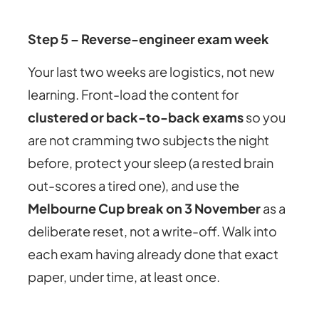
Step 5 – Reverse-engineer exam week
Your last two weeks are logistics, not new
learning. Front-load the content for
clustered or back-to-back exams
so you
are not cramming two subjects the night
before, protect your sleep (a rested brain
out-scores a tired one), and use the
Melbourne Cup break on 3 November
as a
deliberate reset, not a write-off. Walk into
each exam having already done that exact
paper, under time, at least once.