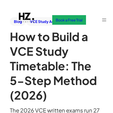
Book a Free Trial
Blog
VCE Study Advice
How to Build a
VCE Study
Timetable: The
5-Step Method
(2026)
The 2026 VCE written exams run 27