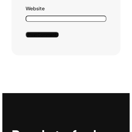
Website