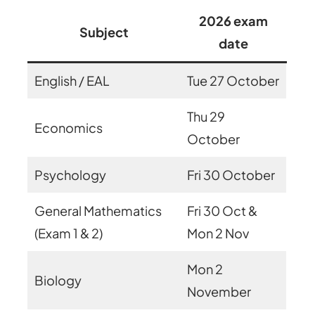
2026 exam
Subject
date
English / EAL
Tue 27 October
Thu 29
Economics
October
Psychology
Fri 30 October
General Mathematics
Fri 30 Oct &
(Exam 1 & 2)
Mon 2 Nov
Mon 2
Biology
November