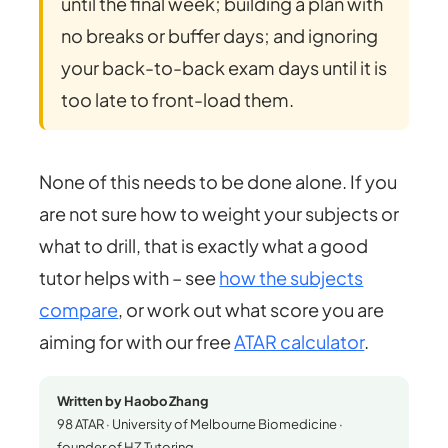
until the final week; building a plan with
no breaks or buffer days; and ignoring
your back-to-back exam days until it is
too late to front-load them.
None of this needs to be done alone. If you
are not sure how to weight your subjects or
what to drill, that is exactly what a good
tutor helps with – see
how the subjects
compare
, or work out what score you are
aiming for with our free
ATAR calculator
.
Written by Haobo Zhang
98 ATAR · University of Melbourne Biomedicine ·
founder of HZ Tutoring