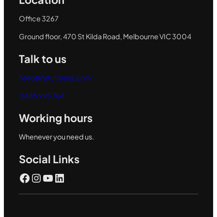
Office 3267
Ground floor, 470 St Kilda Road, Melbourne VIC 3004
Talk to us
hello@hztutoring.com
0485 993 764
Working hours
Whenever you need us.
Social Links
Facebook
Instagram
YouTube
LinkedIn