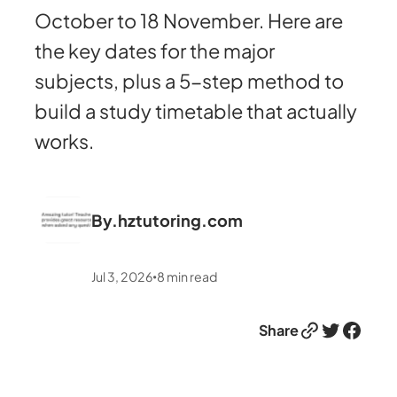
October to 18 November. Here are
the key dates for the major
subjects, plus a 5-step method to
build a study timetable that actually
works.
By.
hztutoring.com
Jul 3, 2026
8
min read
•
Link
Twitter
Facebook
Share