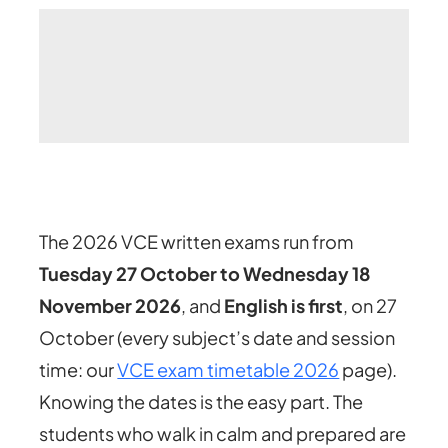
The 2026 VCE written exams run from
Tuesday 27 October to Wednesday 18
November 2026
, and
English is first
, on 27
October
(every subject’s date and session
time: our
VCE exam timetable 2026
page)
.
Knowing the dates is the easy part. The
students who walk in calm and prepared are