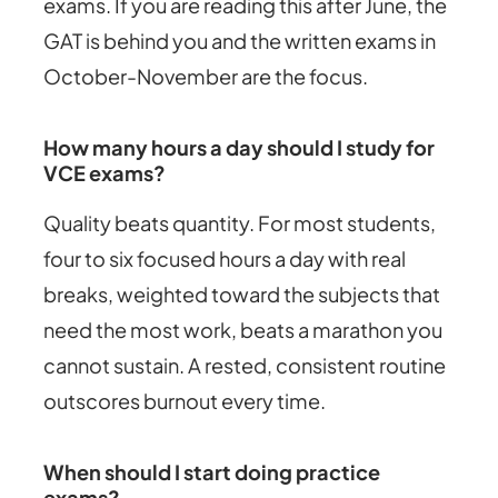
exams. If you are reading this after June, the
GAT is behind you and the written exams in
October-November are the focus.
How many hours a day should I study for
VCE exams?
Quality beats quantity. For most students,
four to six focused hours a day with real
breaks, weighted toward the subjects that
need the most work, beats a marathon you
cannot sustain. A rested, consistent routine
outscores burnout every time.
When should I start doing practice
exams?