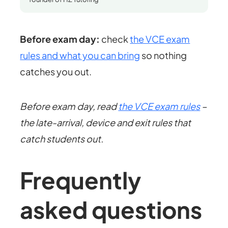
Before exam day:
check
the VCE exam
rules and what you can bring
so nothing
catches you out.
Before exam day, read
the VCE exam rules
–
the late-arrival, device and exit rules that
catch students out.
Frequently
asked questions