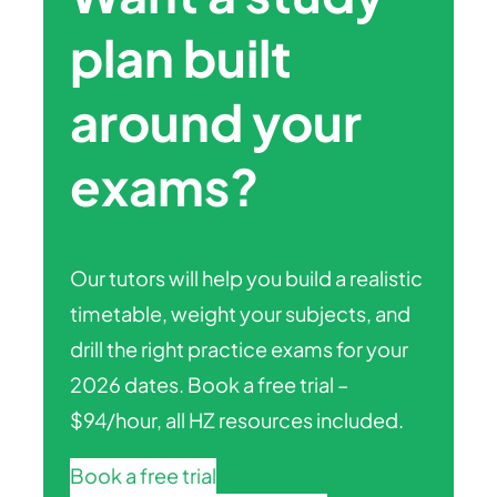
plan built
around your
exams?
Our tutors will help you build a realistic
timetable, weight your subjects, and
drill the right practice exams for your
2026 dates. Book a free trial –
$94/hour, all HZ resources included.
Book a free trial