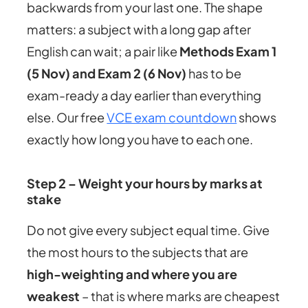
backwards from your last one. The shape
matters: a subject with a long gap after
English can wait; a pair like
Methods Exam 1
(5 Nov) and Exam 2 (6 Nov)
has to be
exam-ready a day earlier than everything
else. Our free
VCE exam countdown
shows
exactly how long you have to each one.
Step 2 – Weight your hours by marks at
stake
Do not give every subject equal time. Give
the most hours to the subjects that are
high-weighting and where you are
weakest
– that is where marks are cheapest