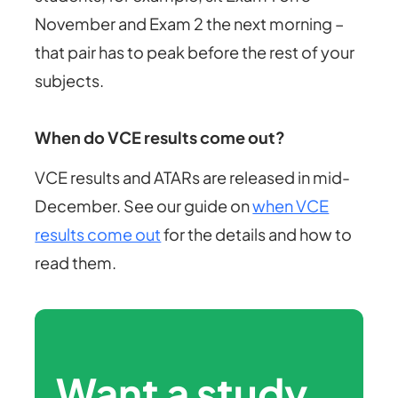
November and Exam 2 the next morning –
that pair has to peak before the rest of your
subjects.
When do VCE results come out?
VCE results and ATARs are released in mid-
December. See our guide on
when VCE
results come out
for the details and how to
read them.
Want a study