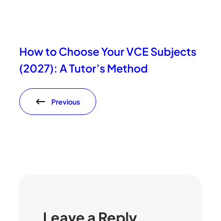
How to Choose Your VCE Subjects
(2027): A Tutor’s Method
Previous
Leave a Reply