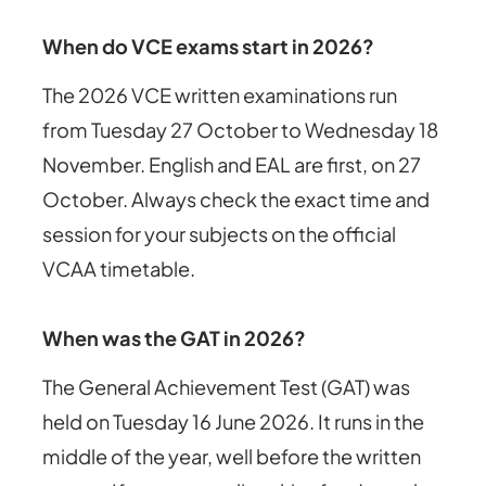
When do VCE exams start in 2026?
The 2026 VCE written examinations run
from Tuesday 27 October to Wednesday 18
November. English and EAL are first, on 27
October. Always check the exact time and
session for your subjects on the official
VCAA timetable.
When was the GAT in 2026?
The General Achievement Test (GAT) was
held on Tuesday 16 June 2026. It runs in the
middle of the year, well before the written