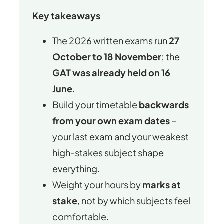
Key takeaways
The 2026 written exams run
27
October to 18 November
; the
GAT was already held on 16
June
.
Build your timetable
backwards
from your own exam dates
–
your last exam and your weakest
high-stakes subject shape
everything.
Weight your hours by
marks at
stake
, not by which subjects feel
comfortable.