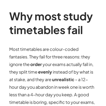
Why most study
timetables fail
Most timetables are colour-coded
fantasies. They fail for three reasons: they
ignore the
order
your exams actually fall in,
they split time
evenly
instead of by what is
at stake, and they are
unrealistic
– a 12-
hour day you abandon in week one is worth
less than a 4-hour day you keep. A good
timetable is boring, specific to your exams,