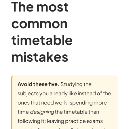
The most
common
timetable
mistakes
Avoid these five.
Studying the
subjects you already like instead of the
ones that need work; spending more
time
designing
the timetable than
following it; leaving practice exams