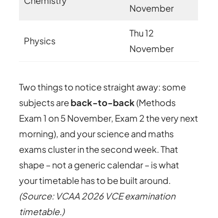
Chemistry
November
Thu 12
Physics
November
Two things to notice straight away: some
subjects are
back-to-back
(Methods
Exam 1 on 5 November, Exam 2 the very next
morning), and your science and maths
exams cluster in the second week. That
shape – not a generic calendar – is what
your timetable has to be built around.
(Source: VCAA 2026 VCE examination
timetable.)