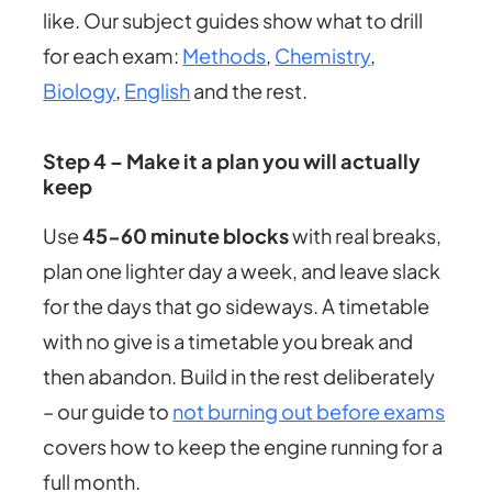
like. Our subject guides show what to drill
for each exam:
Methods
,
Chemistry
,
Biology
,
English
and the rest.
Step 4 – Make it a plan you will actually
keep
Use
45-60 minute blocks
with real breaks,
plan one lighter day a week, and leave slack
for the days that go sideways. A timetable
with no give is a timetable you break and
then abandon. Build in the rest deliberately
– our guide to
not burning out before exams
covers how to keep the engine running for a
full month.