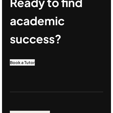
Ready to find
academic
success?
Book a Tutor