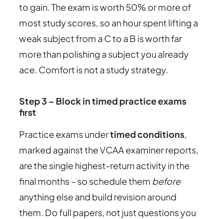
to gain. The exam is worth 50% or more of
most study scores, so an hour spent lifting a
weak subject from a C to a B is worth far
more than polishing a subject you already
ace. Comfort is not a study strategy.
Step 3 – Block in timed practice exams
first
Practice exams under
timed conditions
,
marked against the VCAA examiner reports,
are the single highest-return activity in the
final months – so schedule them
before
anything else and build revision around
them. Do full papers, not just questions you