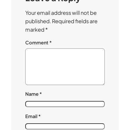
Your email address will not be
published.
Required fields are
marked
*
Comment
*
Name
*
Email
*