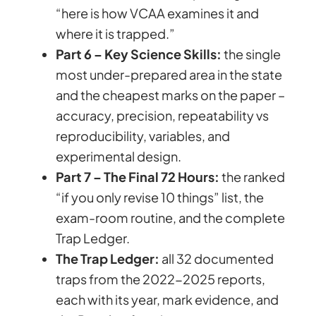
“here is how VCAA examines it and
where it is trapped.”
Part 6 – Key Science Skills:
the single
most under-prepared area in the state
and the cheapest marks on the paper –
accuracy, precision, repeatability vs
reproducibility, variables, and
experimental design.
Part 7 – The Final 72 Hours:
the ranked
“if you only revise 10 things” list, the
exam-room routine, and the complete
Trap Ledger.
The Trap Ledger:
all 32 documented
traps from the 2022-2025 reports,
each with its year, mark evidence, and