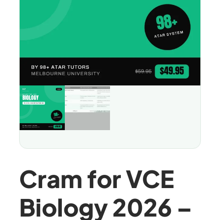
Cram for VCE
Biology 2026 –