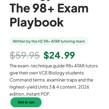
The 98+ Exam
Playbook
Written by the HZ 98+ ATAR tutoring team
O
C
$
59.95
$
24.99
The exam-technique guide 98+ ATAR tutors
r
u
give their own VCE Biology students.
Command terms, examiner traps and the
i
r
highest-yield Units 3 & 4 content. 2026
edition, instant PDF.
g
r
C
Add to cart
r