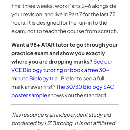
final three weeks, work Parts 2-6 alongside
your revision, and live in Part 7 for the last 72
hours. It is designed for the run-in to the
exam, not to teach the course from scratch.
Want a 98+ ATAR tutor to go through your
practice exam and show you exactly
where you are dropping marks?
See our
VCE Biology tutoring
or
book a free 30-
minute Biology trial
. Prefer to see a full-
mark answer first?
The 30/30 Biology SAC
poster sample
shows you the standard.
This resource is an independent study aid
produced by HZ Tutoring. It is not affiliated