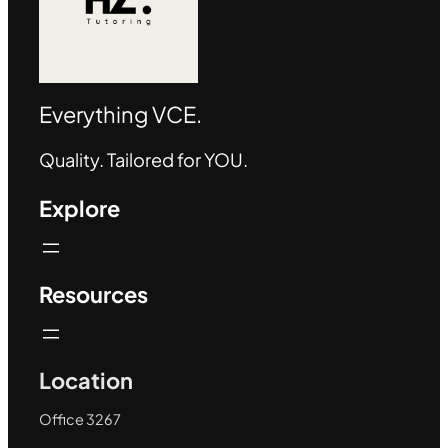
Everything VCE.
Quality. Tailored for YOU.
Explore
Resources
Location
Office 3267