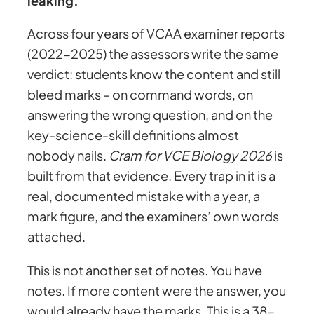
leaking.
2
e
i
0
Across four years of VCAA examiner reports
2
(2022-2025) the assessors write the same
w
s
6
verdict: students know the content and still
–
bleed marks – on command words, on
a
:
T
answering the wrong question, and on the
h
key-science-skill definitions almost
s
$
e
nobody nails.
Cram for VCE Biology 2026
is
9
built from that evidence. Every trap in it is a
:
2
8
real, documented mistake with a year, a
+
mark figure, and the examiners’ own words
$
4
E
attached.
x
5
.
This is not another set of notes. You have
a
notes. If more content were the answer, you
m
would already have the marks. This is a 38-
P