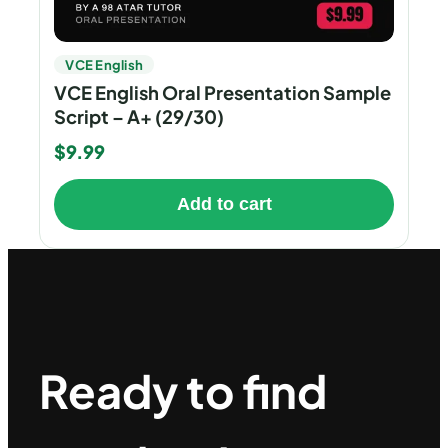
VCE English
VCE English Oral Presentation Sample
Script – A+ (29/30)
$
9.99
Add to cart
Ready to find