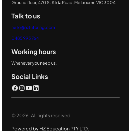
Ground floor, 470 St Kilda Road, Melbourne VIC 3004
Talk to us
hello@hztutoring.com
0485 993 764
Working hours
Whenever you need us.
Social Links
Facebook
Instagram
YouTube
LinkedIn
© 2026. All rights reserved.
Powered by HZ Education PTY LTD.