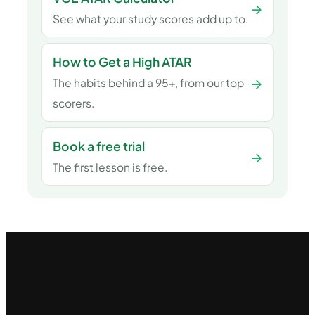
→
See what your study scores add up to.
How to Get a High ATAR
→
The habits behind a 95+, from our top
scorers.
Book a free trial
→
The first lesson is free.