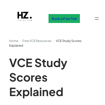
Skip
to
content
Book a Free Trial
Home
›
Free VCE Resources
›
VCE Study Scores
Explained
VCE Study
Scores
Explained