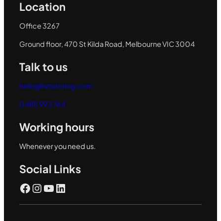
Location
Office 3267
Ground floor, 470 St Kilda Road, Melbourne VIC 3004
Talk to us
hello@hztutoring.com
0485 993 764
Working hours
Whenever you need us.
Social Links
Facebook
Instagram
YouTube
LinkedIn