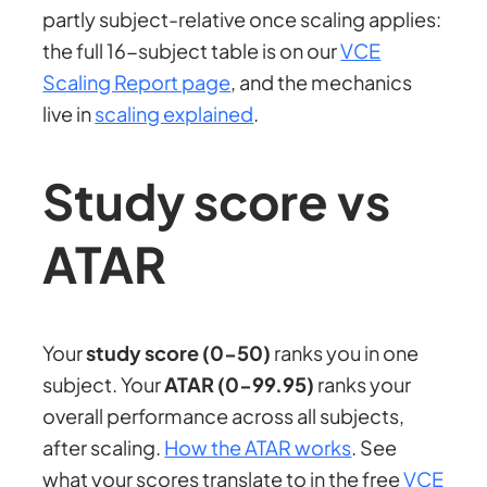
partly subject-relative once scaling applies:
the full 16-subject table is on our
VCE
Scaling Report page
, and the mechanics
live in
scaling explained
.
Study score vs
ATAR
Your
study score (0-50)
ranks you in one
subject. Your
ATAR (0-99.95)
ranks your
overall performance across all subjects,
after scaling.
How the ATAR works
. See
what your scores translate to in the free
VCE