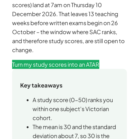
scores) land at 7am on Thursday 10
December 2026. That leaves 13 teaching
weeks before written exams begin on 26
October – the window where SAC ranks,
and therefore study scores, are still open to
change.
Turn my study scores into an ATAR
Key takeaways
A study score (0-50) ranks you
within one subject’s Victorian
cohort.
The mean is 30 and the standard
deviation about 7, so 30 is the