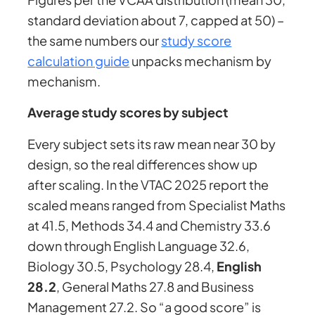
standard deviation about 7, capped at 50) –
the same numbers our
study score
calculation guide
unpacks mechanism by
mechanism.
Average study scores by subject
Every subject sets its raw mean near 30 by
design, so the real differences show up
after scaling. In the VTAC 2025 report the
scaled means ranged from Specialist Maths
at 41.5, Methods 34.4 and Chemistry 33.6
down through English Language 32.6,
Biology 30.5, Psychology 28.4,
English
28.2
, General Maths 27.8 and Business
Management 27.2. So “a good score” is