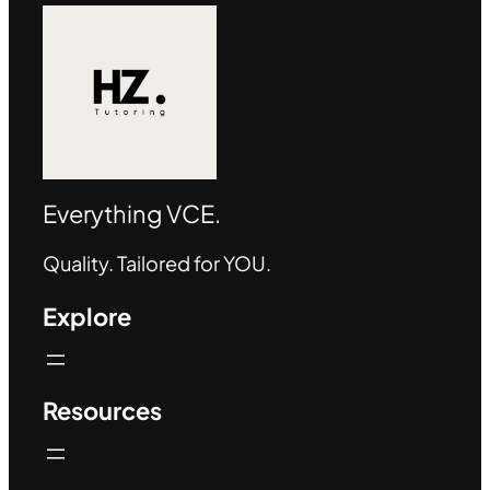
Everything VCE.
Quality. Tailored for YOU.
Explore
Resources