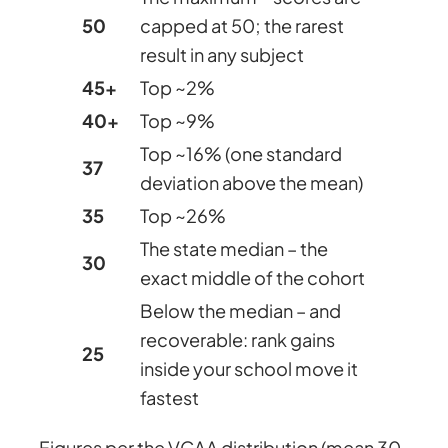
50
capped at 50; the rarest
result in any subject
45+
Top ~2%
40+
Top ~9%
Top ~16% (one standard
37
deviation above the mean)
35
Top ~26%
The state median – the
30
exact middle of the cohort
Below the median – and
recoverable: rank gains
25
inside your school move it
fastest
Figures per the VCAA distribution (mean 30,