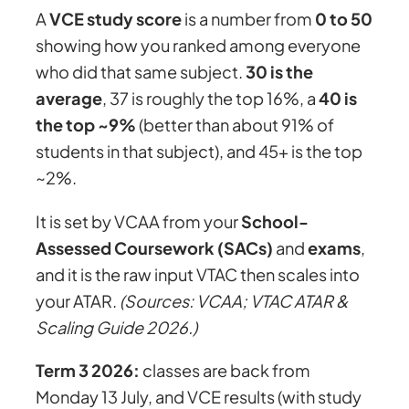
A
VCE study score
is a number from
0 to 50
showing how you ranked among everyone
who did that same subject.
30 is the
average
, 37 is roughly the top 16%, a
40 is
the top ~9%
(better than about 91% of
students in that subject), and 45+ is the top
~2%.
It is set by VCAA from your
School-
Assessed Coursework (SACs)
and
exams
,
and it is the raw input VTAC then scales into
your ATAR.
(Sources: VCAA; VTAC ATAR &
Scaling Guide 2026.)
Term 3 2026:
classes are back from
Monday 13 July, and VCE results (with study