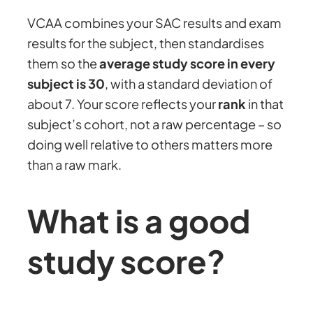
VCAA combines your SAC results and exam
results for the subject, then standardises
them so the
average study score in every
subject is 30
, with a standard deviation of
about 7. Your score reflects your
rank
in that
subject’s cohort, not a raw percentage – so
doing well relative to others matters more
than a raw mark.
What is a good
study score?