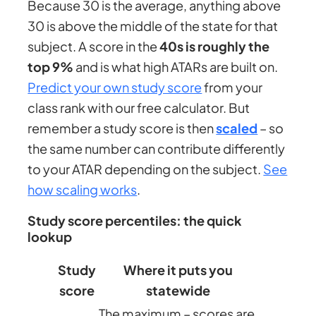
Because 30 is the average, anything above
30 is above the middle of the state for that
subject. A score in the
40s is roughly the
top 9%
and is what high ATARs are built on.
Predict your own study score
from your
class rank with our free calculator. But
remember a study score is then
scaled
– so
the same number can contribute differently
to your ATAR depending on the subject.
See
how scaling works
.
Study score percentiles: the quick
lookup
Study
Where it puts you
score
statewide
The maximum – scores are