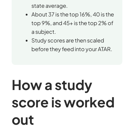
state average.
About 37 is the top 16%, 40 is the
top 9%, and 45+ is the top 2% of
a subject.
Study scores are then scaled
before they feed into your ATAR.
How a study
score is worked
out