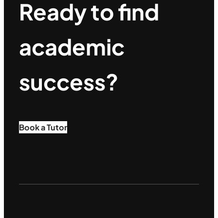
Ready to find
academic
success?
Book a Tutor