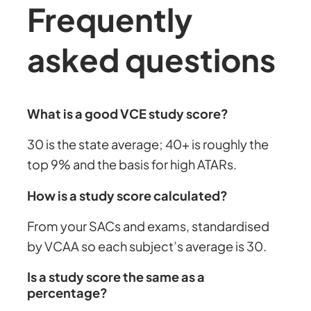
Frequently
asked questions
What is a good VCE study score?
30 is the state average; 40+ is roughly the
top 9% and the basis for high ATARs.
How is a study score calculated?
From your SACs and exams, standardised
by VCAA so each subject’s average is 30.
Is a study score the same as a
percentage?