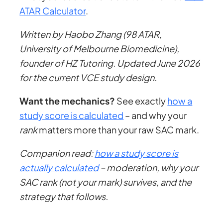
ATAR Calculator
.
Written by Haobo Zhang (98 ATAR,
University of Melbourne Biomedicine),
founder of HZ Tutoring. Updated June 2026
for the current VCE study design.
Want the mechanics?
See exactly
how a
study score is calculated
– and why your
rank
matters more than your raw SAC mark.
Companion read:
how a study score is
actually calculated
– moderation, why your
SAC rank (not your mark) survives, and the
strategy that follows.