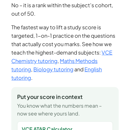
No – it is a rank within the subject’s cohort,
out of 50.
The fastest way to lift a study score is
targeted, 1-on-1 practice on the questions
that actually cost you marks. See how we
teach the highest-demand subjects:
VCE
Chemistry tutoring
,
Maths Methods
tutoring
,
Biology tutoring
and
English
tutoring
.
Put your score in context
You know what the numbers mean –
now see where yours land.
VCE ATAR Calculator